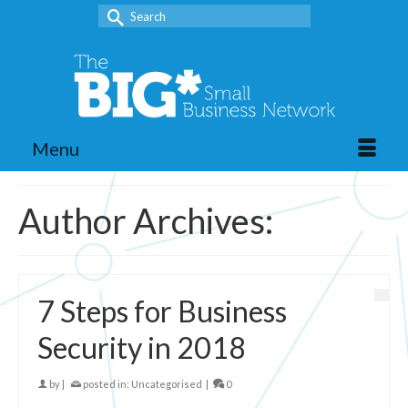
Search
for:
Menu
Author Archives:
7 Steps for Business
Security in 2018
by
|
posted in:
Uncategorised
|
0