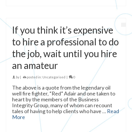
If you think it’s expensive
to hire a professional to do
the job, wait until you hire
an amateur
by
|
posted in:
Uncategorised
|
0
The above is a quote from the legendary oil
well fire fighter, “Red” Adair and one taken to
heart by the members of the Business
Integrity Group, many of whom can recount
tales of having to help clients who have …
Read
More