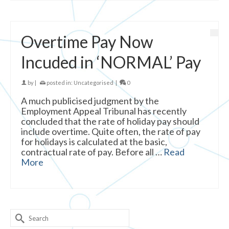
Overtime Pay Now
Incuded in ‘NORMAL’ Pay
by
|
posted in:
Uncategorised
|
0
A much publicised judgment by the
Employment Appeal Tribunal has recently
concluded that the rate of holiday pay should
include overtime. Quite often, the rate of pay
for holidays is calculated at the basic,
contractual rate of pay. Before all …
Read
More
Search
for: