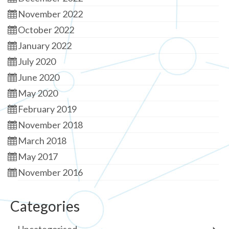
November 2022
October 2022
January 2022
July 2020
June 2020
May 2020
February 2019
November 2018
March 2018
May 2017
November 2016
Categories