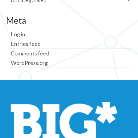
Uncategorised
Meta
Log in
Entries feed
Comments feed
WordPress.org