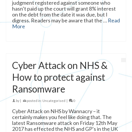
judgment registered against someone who
hasn’t paid up the court will grant 8% interest
on the debt from the date it was due, but I
digress. Readers may be aware that the …
Read
More
Cyber Attack on NHS &
How to protect against
Ransomware
by
|
posted in:
Uncategorised
|
0
Cyber Attack on NHS by Wannacry – it
certainly makes you feel like doing that. The
latest Ransomware attack on Friday 12th May
2017 has effected the NHS and GP’s in the UK