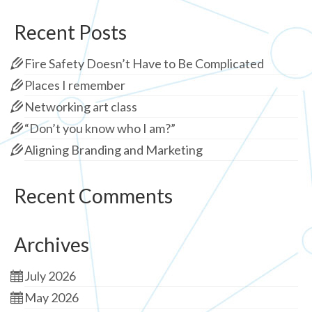
Recent Posts
Fire Safety Doesn’t Have to Be Complicated
Places I remember
Networking art class
“Don’t you know who I am?”
Aligning Branding and Marketing
Recent Comments
Archives
July 2026
May 2026