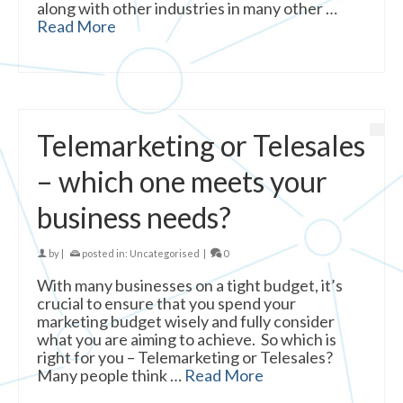
along with other industries in many other …
Read More
Telemarketing or Telesales
– which one meets your
business needs?
by
|
posted in:
Uncategorised
|
0
With many businesses on a tight budget, it’s
crucial to ensure that you spend your
marketing budget wisely and fully consider
what you are aiming to achieve. So which is
right for you – Telemarketing or Telesales?
Many people think …
Read More