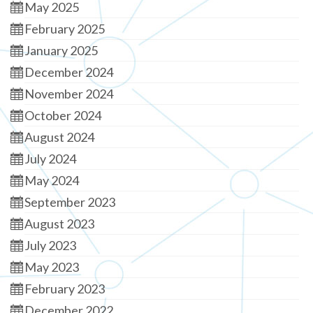
May 2025
February 2025
January 2025
December 2024
November 2024
October 2024
August 2024
July 2024
May 2024
September 2023
August 2023
July 2023
May 2023
February 2023
December 2022