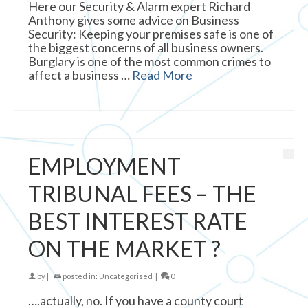
Here our Security & Alarm expert Richard
Anthony gives some advice on Business
Security: Keeping your premises safe is one of
the biggest concerns of all business owners.
Burglary is one of the most common crimes to
affect a business …
Read More
EMPLOYMENT
TRIBUNAL FEES – THE
BEST INTEREST RATE
ON THE MARKET ?
by
|
posted in:
Uncategorised
|
0
….actually, no. If you have a county court