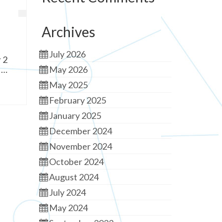
Archives
July 2026
 2
 …
May 2026
May 2025
February 2025
January 2025
December 2024
November 2024
October 2024
August 2024
July 2024
May 2024