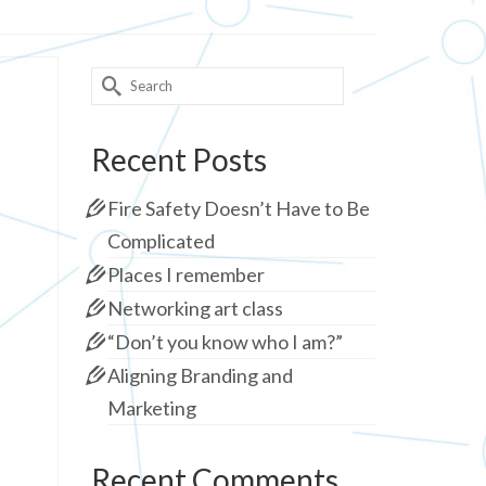
Search
for:
Recent Posts
Fire Safety Doesn’t Have to Be
Complicated
Places I remember
Networking art class
“Don’t you know who I am?”
Aligning Branding and
Marketing
Recent Comments