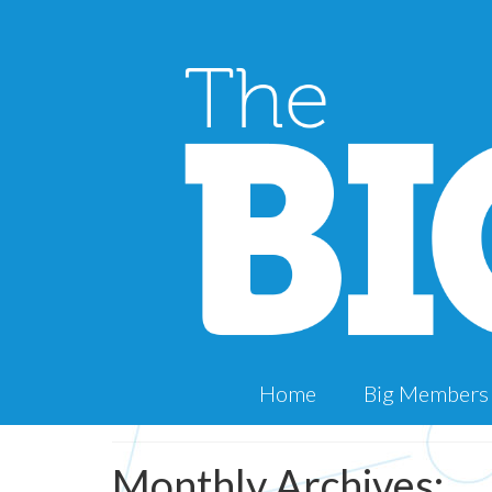
Home
Big Members
Monthly Archives: