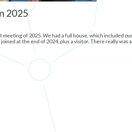
in 2025
t meeting of 2025. We had a full house, which included our
ned at the end of 2024, plus a visitor. There really was a