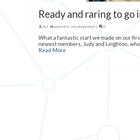
Ready and raring to go 
by
|
posted in:
Uncategorised
|
0
What a fantastic start we made on our firs
newest members, Judy and Leighton, who joi
Read More