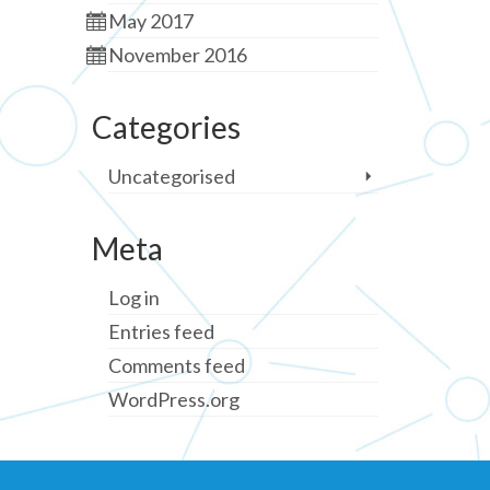
May 2017
November 2016
Categories
Uncategorised
Meta
Log in
Entries feed
Comments feed
WordPress.org