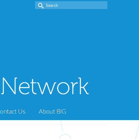
Search
for:
ontact Us
About BIG