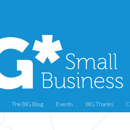
The BIG Blog
Events
BIG Thanks
C