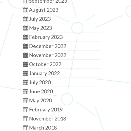
September 2023
August 2023
July 2023
May 2023
February 2023
December 2022
November 2022
October 2022
January 2022
July 2020
June 2020
May 2020
February 2019
November 2018
March 2018