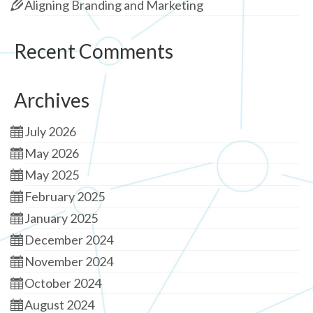
Aligning Branding and Marketing
Recent Comments
Archives
July 2026
May 2026
May 2025
February 2025
January 2025
December 2024
November 2024
October 2024
August 2024