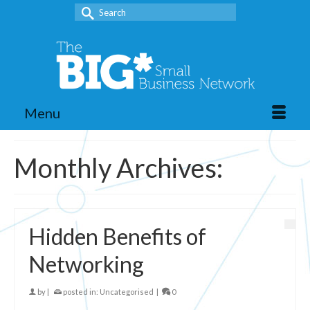
Search
for:
Menu
Monthly Archives:
Hidden Benefits of
Networking
by
|
posted in:
Uncategorised
|
0