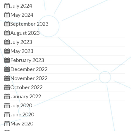
July 2024
May 2024
September 2023
August 2023
July 2023
May 2023
February 2023
December 2022
November 2022
October 2022
January 2022
July 2020
June 2020
May 2020