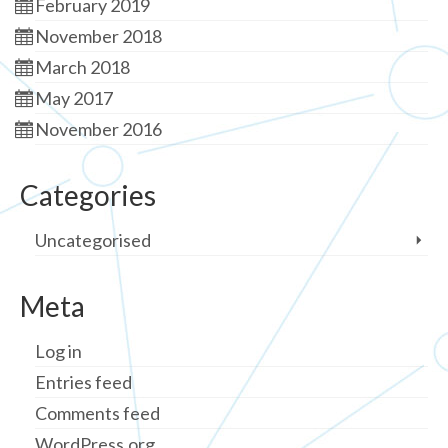
February 2019
November 2018
March 2018
May 2017
November 2016
Categories
Uncategorised
Meta
Log in
Entries feed
Comments feed
WordPress.org