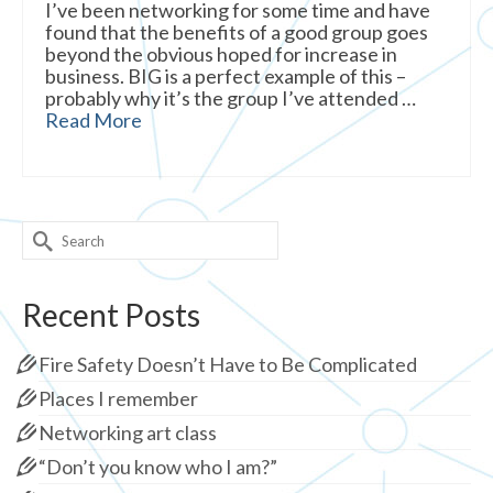
I’ve been networking for some time and have
found that the benefits of a good group goes
beyond the obvious hoped for increase in
business. BIG is a perfect example of this –
probably why it’s the group I’ve attended …
Read More
Search
for:
Recent Posts
Fire Safety Doesn’t Have to Be Complicated
Places I remember
Networking art class
“Don’t you know who I am?”