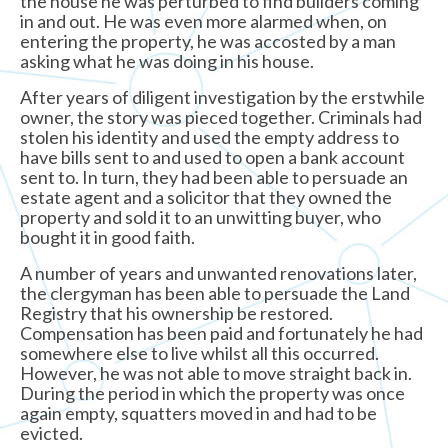
the house he was perturbed to find builders coming
in and out. He was even more alarmed when, on
entering the property, he was accosted by a man
asking what he was doing in his house.
After years of diligent investigation by the erstwhile
owner, the story was pieced together. Criminals had
stolen his identity and used the empty address to
have bills sent to and used to open a bank account
sent to. In turn, they had been able to persuade an
estate agent and a solicitor that they owned the
property and sold it to an unwitting buyer, who
bought it in good faith.
A number of years and unwanted renovations later,
the clergyman has been able to persuade the Land
Registry that his ownership be restored.
Compensation has been paid and fortunately he had
somewhere else to live whilst all this occurred.
However, he was not able to move straight back in.
During the period in which the property was once
again empty, squatters moved in and had to be
evicted.