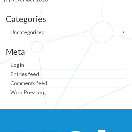
Categories
Uncategorised
Meta
Log in
Entries feed
Comments feed
WordPress.org