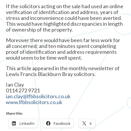
If the solicitors acting on the sale had used an online
verification of identification and address, years of
stress and inconvenience could have been averted.
This would have highlighted discrepancies in length
of ownership of the property.
Moreover there would have been far less work for
all concerned; and ten minutes spent completing
proof of identification and address requirements
would seem to be time well spent.
This article appeared in the monthly newsletter of
Lewis Francis Blackburn Bray solicitors.
Ian Clay
0114 272 9721
ian.clay@lfbbsolicitors.co.uk
www.lfbbsolicitors.co.uk
Share this:
LinkedIn
Facebook
X