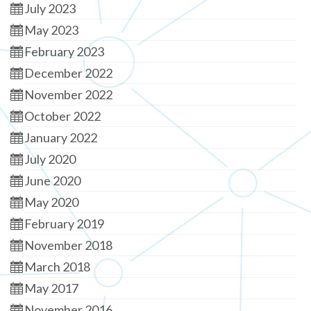
July 2023
May 2023
February 2023
December 2022
November 2022
October 2022
January 2022
July 2020
June 2020
May 2020
February 2019
November 2018
March 2018
May 2017
November 2016