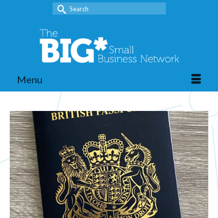
Search
for:
Menu