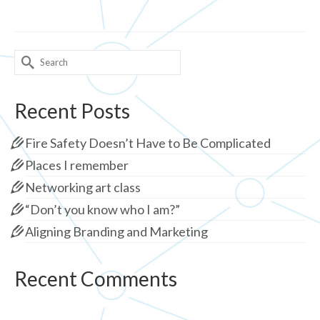
Search
for:
Recent Posts
Fire Safety Doesn’t Have to Be Complicated
Places I remember
Networking art class
“Don’t you know who I am?”
Aligning Branding and Marketing
Recent Comments