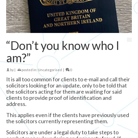
“Don’t you know who I
am?”
by
|
posted in:
Uncategorised
|
0
It is all too common for clients to e-mail and call their
solicitors looking for an update, only to be told that
the solicitors acting for them are waiting for said
clients to provide proof of identification and
address.
This applies even if the clients have previously used
the solicitors currently representing them.
Solicitors are under a legal duty to take steps to