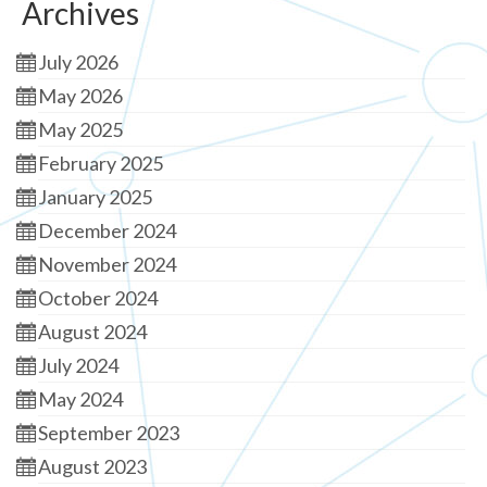
Archives
July 2026
May 2026
May 2025
February 2025
January 2025
December 2024
November 2024
October 2024
August 2024
July 2024
May 2024
September 2023
August 2023