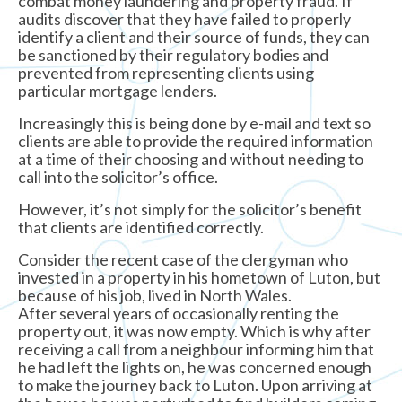
combat money laundering and property fraud. If
audits discover that they have failed to properly
identify a client and their source of funds, they can
be sanctioned by their regulatory bodies and
prevented from representing clients using
particular mortgage lenders.
Increasingly this is being done by e-mail and text so
clients are able to provide the required information
at a time of their choosing and without needing to
call into the solicitor’s office.
However, it’s not simply for the solicitor’s benefit
that clients are identified correctly.
Consider the recent case of the clergyman who
invested in a property in his hometown of Luton, but
because of his job, lived in North Wales.
After several years of occasionally renting the
property out, it was now empty. Which is why after
receiving a call from a neighbour informing him that
he had left the lights on, he was concerned enough
to make the journey back to Luton. Upon arriving at