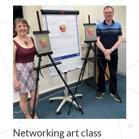
Networking art class