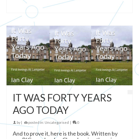
IT WAS FORTY YEARS
AGO TODAY
by
|
posted in:
Uncategorised
|
0
And to prove it, here is the book. Written by