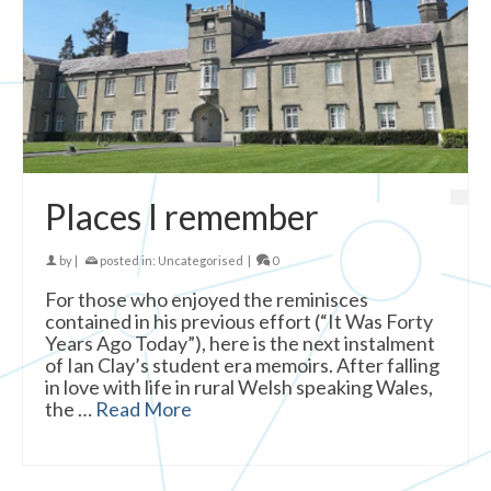
Places I remember
by
|
posted in:
Uncategorised
|
0
For those who enjoyed the reminisces
contained in his previous effort (“It Was Forty
Years Ago Today”), here is the next instalment
of Ian Clay’s student era memoirs. After falling
in love with life in rural Welsh speaking Wales,
the …
Read More