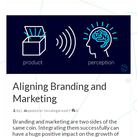
Aligning Branding and
Marketing
by
|
posted in:
Uncategorised
|
0
Branding and marketing are two sides of the
same coin. Integrating them successfully can
have a huge positive impact on the growth of