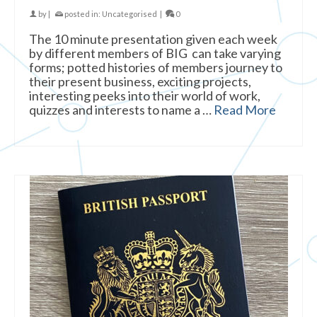
by
|
posted in:
Uncategorised
|
0
The 10 minute presentation given each week
by different members of BIG can take varying
forms; potted histories of members journey to
their present business, exciting projects,
interesting peeks into their world of work,
quizzes and interests to name a …
Read More