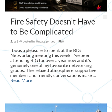
Fire Safety Doesn’t Have
to Be Complicated
by
|
posted in:
Uncategorised
|
0
It was a pleasure to speak at the BIG
Networking meeting this week. I’ve been
attending BIG for over a year now and it’s
genuinely one of my favourite networking
groups. The relaxed atmosphere, supportive
members and friendly conversations make …
Read More