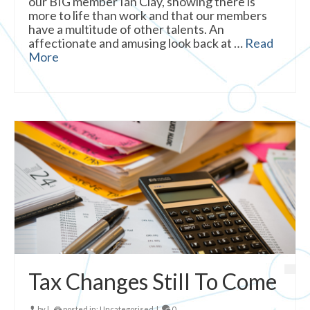
our BIG member Ian Clay, showing there is
more to life than work and that our members
have a multitude of other talents. An
affectionate and amusing look back at …
Read
More
Tax Changes Still To Come
by
|
posted in:
Uncategorised
|
0