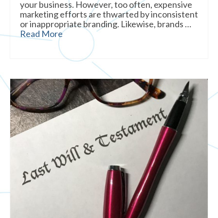
your business. However, too often, expensive
marketing efforts are thwarted by inconsistent
or inappropriate branding. Likewise, brands …
Read More