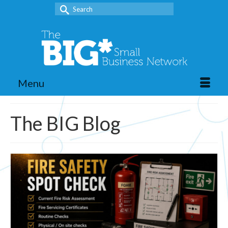
Search
for:
Menu
The BIG Blog