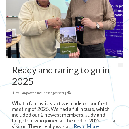
Ready and raring to go in
2025
by
|
posted in:
Uncategorised
|
0
What a fantastic start we made on our first
meeting of 2025. We had a full house, which
included our 2 newest members, Judy and
Leighton, who joined at the end of 2024, plus a
visitor. There really was a …
Read More