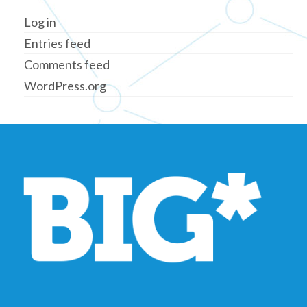
Log in
Entries feed
Comments feed
WordPress.org