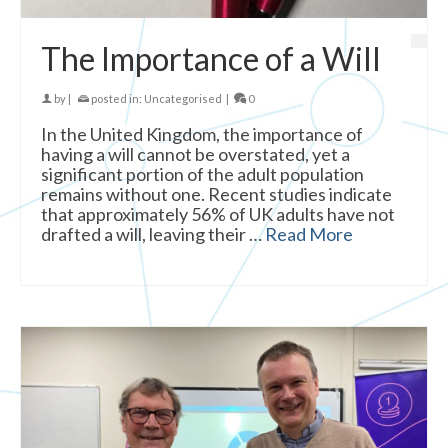
The Importance of a Will
by
|
posted in:
Uncategorised
|
0
In the United Kingdom, the importance of
having a will cannot be overstated, yet a
significant portion of the adult population
remains without one. Recent studies indicate
that approximately 56% of UK adults have not
drafted a will, leaving their …
Read More