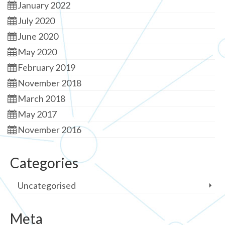
January 2022
July 2020
June 2020
May 2020
February 2019
November 2018
March 2018
May 2017
November 2016
Categories
Uncategorised
Meta