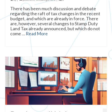
There has been much discussion and debate
regarding the raft of tax changes in the recent
budget, and which are already in force. There
are, however, several changes to Stamp Duty
Land Tax already announced, but which do not
come …
Read More