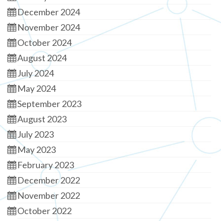
December 2024
November 2024
October 2024
August 2024
July 2024
May 2024
September 2023
August 2023
July 2023
May 2023
February 2023
December 2022
November 2022
October 2022