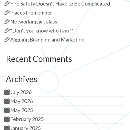
Fire Safety Doesn’t Have to Be Complicated
Places I remember
Networking art class
“Don’t you know who I am?”
Aligning Branding and Marketing
Recent Comments
Archives
July 2026
May 2026
May 2025
February 2025
January 2025