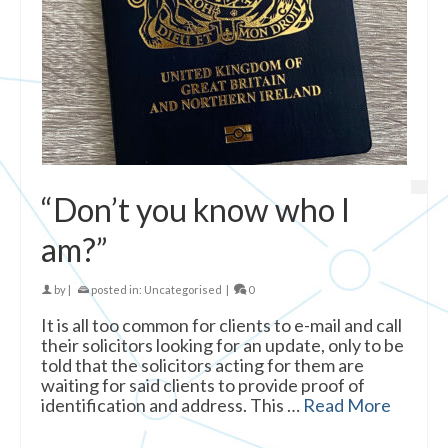
“Don’t you know who I
am?”
by
|
posted in:
Uncategorised
|
0
It is all too common for clients to e-mail and call
their solicitors looking for an update, only to be
told that the solicitors acting for them are
waiting for said clients to provide proof of
identification and address. This …
Read More