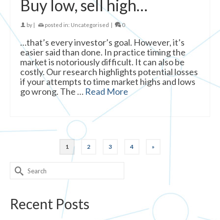
Buy low, sell high…
by
|
posted in:
Uncategorised
|
0
…that’s every investor’s goal. However, it’s
easier said than done. In practice timing the
market is notoriously difficult. It can also be
costly. Our research highlights potential losses
if your attempts to time market highs and lows
go wrong. The …
Read More
1
2
3
4
»
Search
for:
Recent Posts