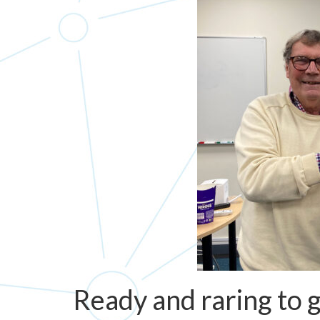
Ready and raring to 