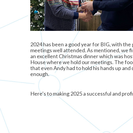
2024 has been a good year for BIG, with the
meetings well attended. As mentioned, we fi
an excellent Christmas dinner which was ho
House where we hold our meetings. The food
that even Andy had to hold his hands up and 
enough.
Here’s to making 2025 a successful and profi