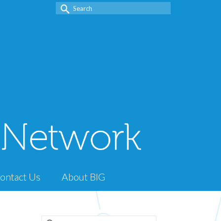
Search
for:
ontact Us
About BIG
Search