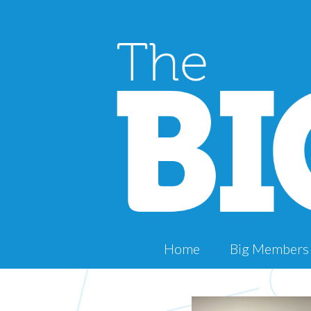
Home
Big Members