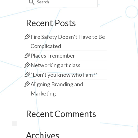
for:
Recent Posts
Fire Safety Doesn’t Have to Be
Complicated
Places I remember
Networking art class
“Don’t you know who I am?”
Aligning Branding and
Marketing
Recent Comments
Archives