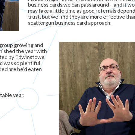
business cards we can pass around – and it wor
may take a little time as good referrals depen
trust, but we find they are more effective tha
scattergun business card approach.
 group growing and
nished the year with
sted by Edwinstowe
 was so plentiful
declare he’d eaten
table year.