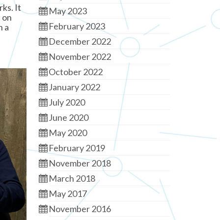
ks. It
May 2023
d on
February 2023
n a
December 2022
November 2022
October 2022
January 2022
July 2020
June 2020
May 2020
February 2019
November 2018
March 2018
May 2017
November 2016