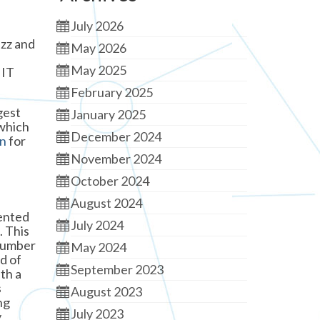
July 2026
uzz and
May 2026
May 2025
 IT
February 2025
gest
January 2025
 which
December 2024
on
for
November 2024
October 2024
August 2024
sented
July 2024
. This
 number
May 2024
d of
September 2023
th a
s
August 2023
ng
July 2023
y