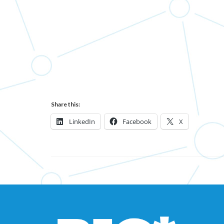
Share this:
LinkedIn
Facebook
X