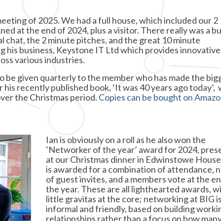
meeting of 2025. We had a full house, which included our 2
d at the end of 2024, plus a visitor. There really was a b
al chat, the 2 minute pitches, and the great 10 minute
ng his business, Keystone IT Ltd which provides innovative
oss various industries.
 to be given quarterly to the member who has made the big
or his recently published book, ‘It was 40 years ago today’,
ver the Christmas period.
Copies can be bought on Amaz
Ian is obviously on a roll as he also won the
‘Networker of the year’ award for 2024, pre
at our Christmas dinner in Edwinstowe House
is awarded for a combination of attendance,
of guest invites, and a members vote at the en
the year. These are all lighthearted awards, wi
little gravitas at the core; networking at BIG i
informal and friendly, based on building worki
relationships rather than a focus on how man