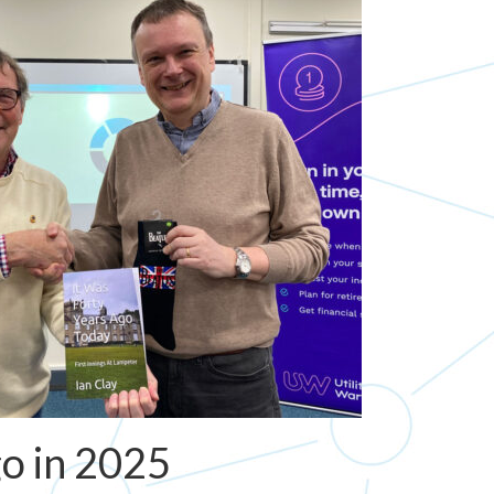
go in 2025