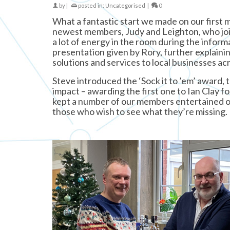
by
|
posted in:
Uncategorised
|
0
What a fantastic start we made on our first 
newest members, Judy and Leighton, who joine
a lot of energy in the room during the inform
presentation given by Rory, further explaini
solutions and services to local businesses acr
Steve introduced the ‘Sock it to ’em’ award,
impact – awarding the first one to Ian Clay f
kept a number of our members entertained o
those who wish to see what they’re missing.