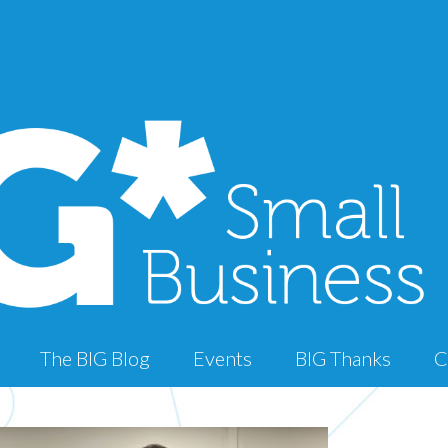
The BIG Blog
Events
BIG Thanks
C