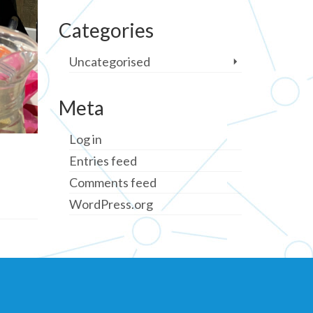
Categories
Uncategorised
Meta
Log in
Entries feed
Comments feed
WordPress.org