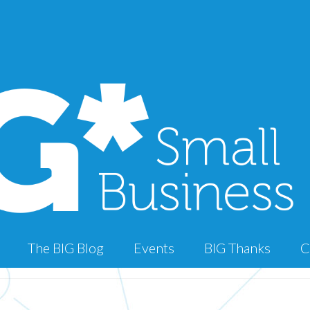
The BIG Blog
Events
BIG Thanks
C