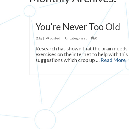
You’re Never Too Old
by
|
posted in:
Uncategorised
|
0
Research has shown that the brain needs e
exercises on the internet to help with this
suggestions which crop up …
Read More