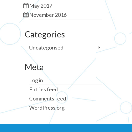
May 2017
November 2016
Categories
Uncategorised
Meta
Log in
Entries feed
Comments feed
WordPress.org