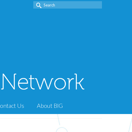
Search
for:
ontact Us
About BIG