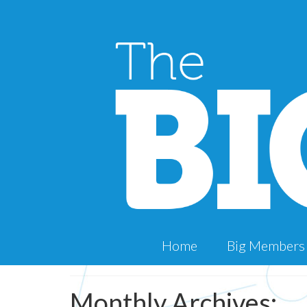
Home
Big Members
Monthly Archives: