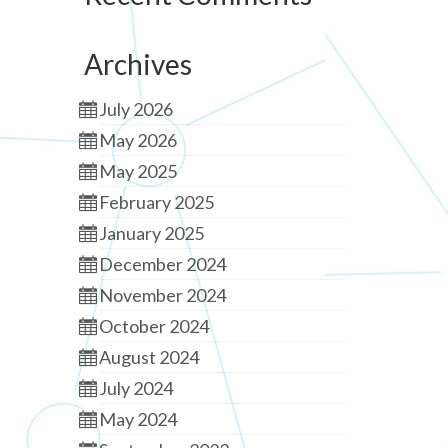
Archives
July 2026
May 2026
May 2025
February 2025
January 2025
December 2024
November 2024
October 2024
August 2024
July 2024
May 2024