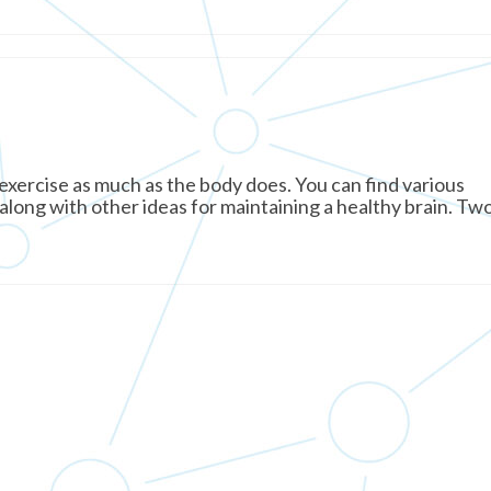
xercise as much as the body does. You can find various
 along with other ideas for maintaining a healthy brain. Tw