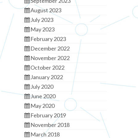
September 2023
August 2023
July 2023
May 2023
February 2023
December 2022
November 2022
October 2022
January 2022
July 2020
June 2020
May 2020
February 2019
November 2018
March 2018