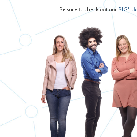
Be sure to check out our
BIG* bl