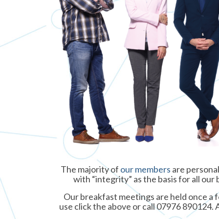
The majority of
our members
are personal
with “integrity” as the basis for all o
Our breakfast meetings are held once a fo
use click the above or call 07976 890124. 