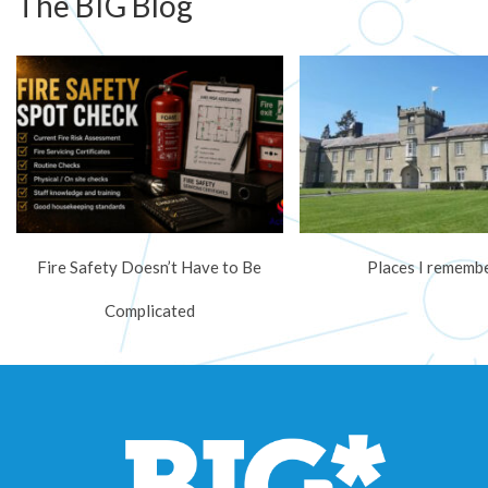
The BIG Blog
Fire Safety Doesn’t Have to Be
Places I rememb
Complicated