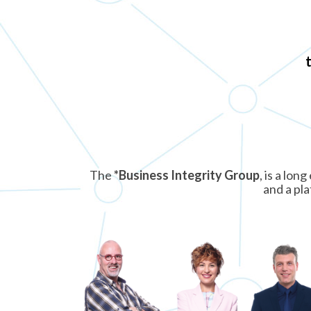
The
*Business Integrity Group
, is a lo
and a pla