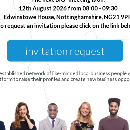
12th August 2026 from 08:00 - 09:30
Edwinstowe House, Nottinghamshire, NG21 9P
to request an invitation please click on the link be
invitation request
ng established network of like-minded local business peopl
tform to raise their profiles and create new business oppo