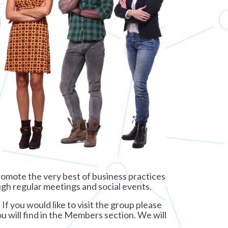
omote the very best of business practices
ough regular meetings and social events.
f you would like to visit the group please
u will find in the Members section. We will