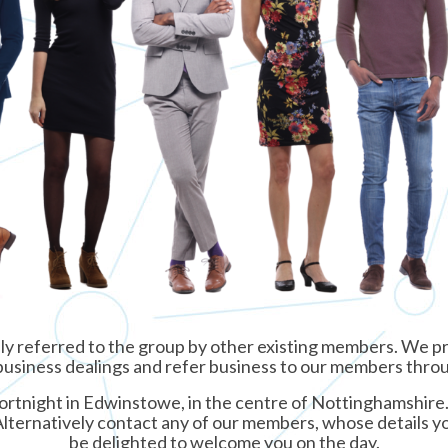
ly referred to the group by other existing members. We pr
ur business dealings and refer business to our members thr
rtnight in Edwinstowe, in the centre of Nottinghamshire. I
Alternatively contact any of our members, whose details yo
be delighted to welcome you on the day.