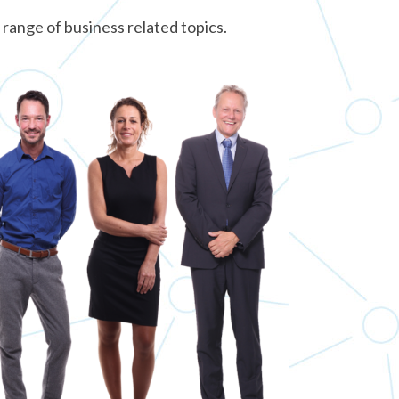
 range of business related topics.