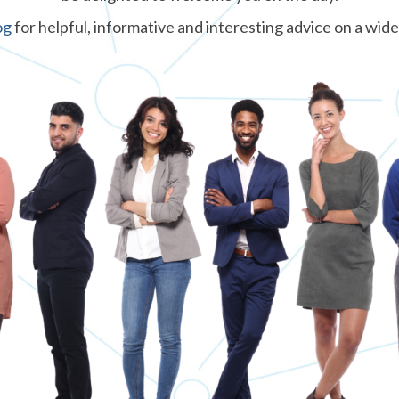
og
for helpful, informative and interesting advice on a wide