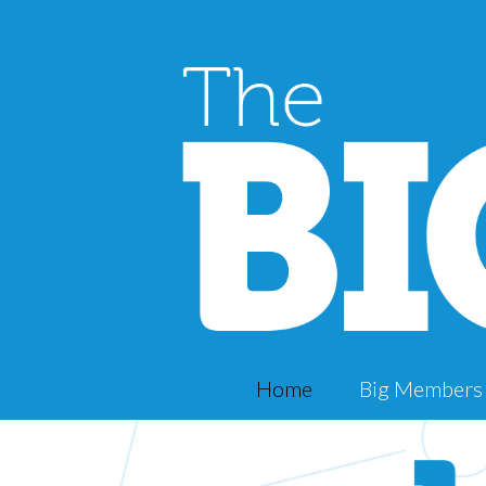
Home
Big Members