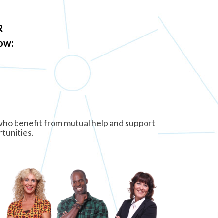
R
low:
e who benefit from mutual help and support
rtunities.