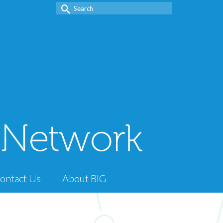
Search
for:
ontact Us
About BIG