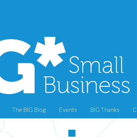
The BIG Blog
Events
BIG Thanks
C