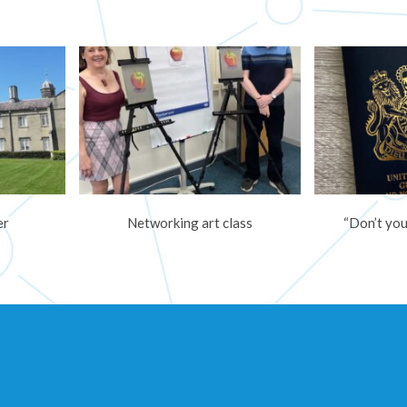
er
Networking art class
“Don’t you