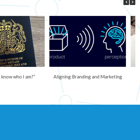
 know who I am?”
Aligning Branding and Marketing