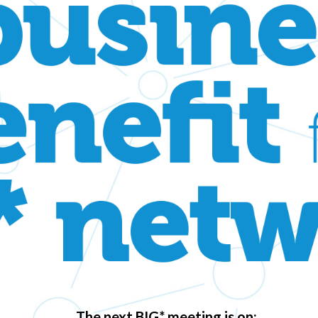
The next BIG* meeting is on: