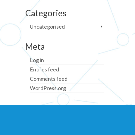
Categories
Uncategorised
Meta
Log in
Entries feed
Comments feed
WordPress.org