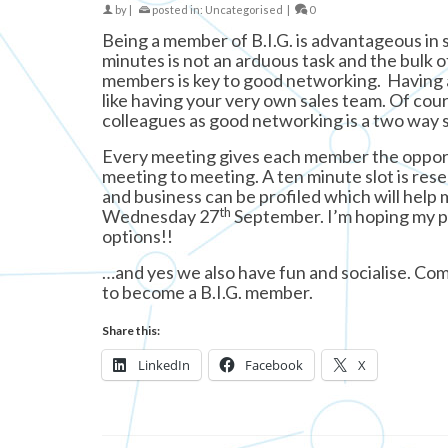
by
|
posted in:
Uncategorised
|
0
Being a member of B.I.G. is advantageous in
minutes is not an arduous task and the bulk of
members is key to good networking. Having a 
like having your very own sales team. Of cour
colleagues as good networking is a two way s
Every meeting gives each member the opport
meeting to meeting. A ten minute slot is res
and business can be profiled which will help
th
Wednesday 27
September. I’m hoping my pr
options!!
…and yes we also have fun and socialise. Com
to become a B.I.G. member.
Share this:
LinkedIn
Facebook
X