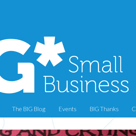
The BIG Blog
Events
BIG Thanks
C