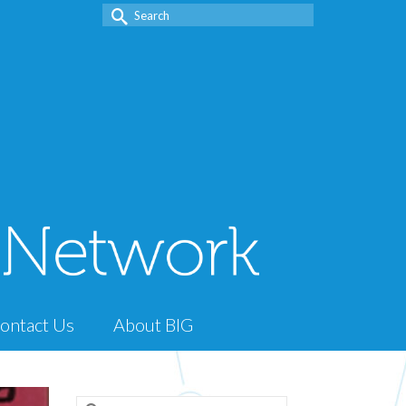
Search
for:
ontact Us
About BIG
Search