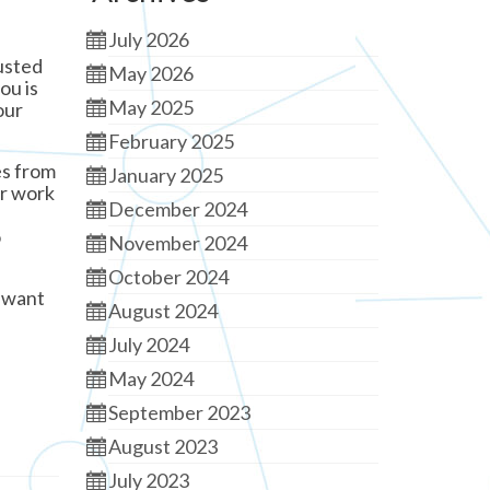
July 2026
rusted
May 2026
ou is
May 2025
our
February 2025
es from
January 2025
ur work
December 2024
o
November 2024
October 2024
y want
August 2024
July 2024
May 2024
September 2023
August 2023
July 2023