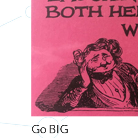
Go BIG