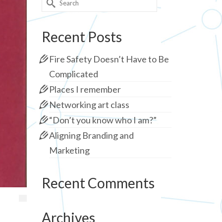
for:
Recent Posts
Fire Safety Doesn’t Have to Be
Complicated
Places I remember
Networking art class
“Don’t you know who I am?”
Aligning Branding and
Marketing
Recent Comments
Archives