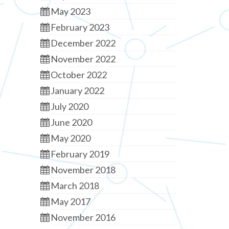
May 2023
February 2023
December 2022
November 2022
October 2022
January 2022
July 2020
June 2020
May 2020
February 2019
November 2018
March 2018
May 2017
November 2016