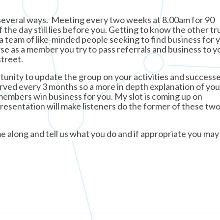
 several ways. Meeting every two weeks at 8.00am for 90
 the day still lies before you. Getting to know the other t
team of like-minded people seeking to find business for y
se as a member you try to pass referrals and business to y
treet.
unity to update the group on your activities and success
erved every 3 months so a more in depth explanation of yo
 members win business for you. My slot is coming up on
esentation will make listeners do the former of these tw
e along and tell us what you do and if appropriate you ma