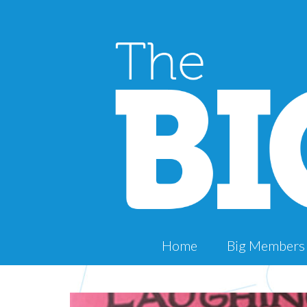
Home
Big Members