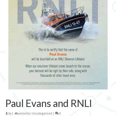
Paul Evans and RNLI
by
|
posted in:
Uncategorised
|
0