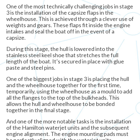
One of the most technically challenging jobs in stage
3 is the installation of the capsize flaps in the
wheelhouse. This is achieved through a clever use of
weights and gears. These flaps fit inside the engine
intakes and seal the boat off in the event of a
capsize.
During this stage, the hull is lowered into the
stainless steel keel shoe that stretches the full
length of the boat. It’s secured in place with glue
paste and steel pins.
One of the biggest jobs in stage 3 is placing the hull
and the wheelhouse together for the first time,
temporarily, using the wheelhouse as a mould to add
all the flanges to the top of the bulkheads. This
allows the hull and wheelhouse to be bonded
together in the final stage.
And one of the more notable tasks is the installation
of the Hamilton waterjet units and the subsequent
engine alignment. The engine mounting pads must
be perfectly aligned with the waterjet units.