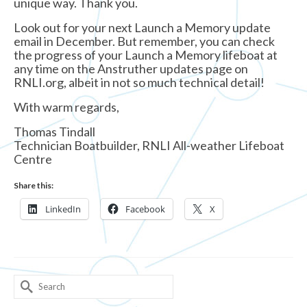
unique way. Thank you.
Look out for your next Launch a Memory update
email in December. But remember, you can check
the progress of your Launch a Memory lifeboat at
any time on the Anstruther updates page on
RNLI.org, albeit in not so much technical detail!
With warm regards,
Thomas Tindall
Technician Boatbuilder, RNLI All-weather Lifeboat
Centre
Share this:
LinkedIn
Facebook
X
Search
for: