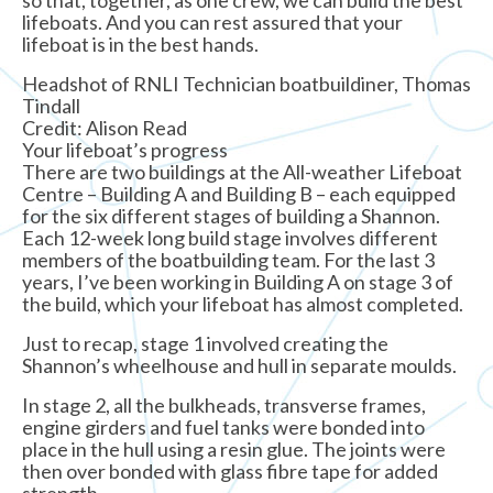
lifeboats. And you can rest assured that your
lifeboat is in the best hands.
Headshot of RNLI Technician boatbuildiner, Thomas
Tindall
Credit: Alison Read
Your lifeboat’s progress
There are two buildings at the All-weather Lifeboat
Centre – Building A and Building B – each equipped
for the six different stages of building a Shannon.
Each 12-week long build stage involves different
members of the boatbuilding team. For the last 3
years, I’ve been working in Building A on stage 3 of
the build, which your lifeboat has almost completed.
Just to recap, stage 1 involved creating the
Shannon’s wheelhouse and hull in separate moulds.
In stage 2, all the bulkheads, transverse frames,
engine girders and fuel tanks were bonded into
place in the hull using a resin glue. The joints were
then over bonded with glass fibre tape for added
strength.