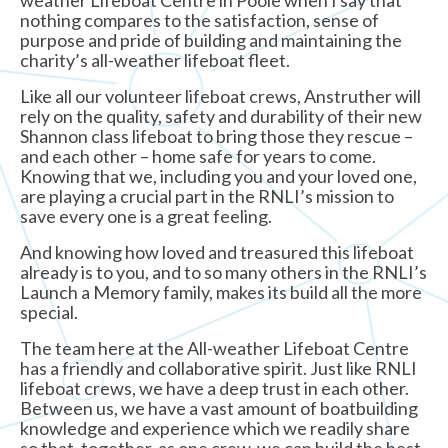
nothing compares to the satisfaction, sense of
purpose and pride of building and maintaining the
charity’s all-weather lifeboat fleet.
Like all our volunteer lifeboat crews, Anstruther will
rely on the quality, safety and durability of their new
Shannon class lifeboat to bring those they rescue –
and each other – home safe for years to come.
Knowing that we, including you and your loved one,
are playing a crucial part in the RNLI’s mission to
save every one is a great feeling.
And knowing how loved and treasured this lifeboat
already is to you, and to so many others in the RNLI’s
Launch a Memory family, makes its build all the more
special.
The team here at the All-weather Lifeboat Centre
has a friendly and collaborative spirit. Just like RNLI
lifeboat crews, we have a deep trust in each other.
Between us, we have a vast amount of boatbuilding
knowledge and experience which we readily share
so that, together, as one crew, we can build the best