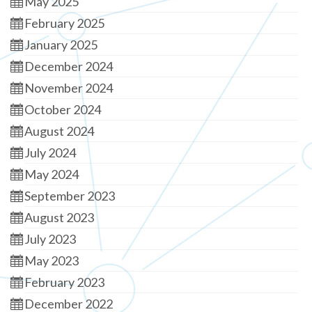
May 2025
February 2025
January 2025
December 2024
November 2024
October 2024
August 2024
July 2024
May 2024
September 2023
August 2023
July 2023
May 2023
February 2023
December 2022