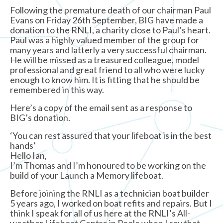
Following the premature death of our chairman Paul
Evans on Friday 26th September, BIG have made a
donation to the RNLI, a charity close to Paul’s heart.
Paul was a highly valued member of the group for
many years and latterly a very successful chairman.
He will be missed as a treasured colleague, model
professional and great friend to all who were lucky
enough to know him. It is fitting that he should be
remembered in this way.
Here’s a copy of the email sent as a response to
BIG’s donation.
‘You can rest assured that your lifeboat is in the best
hands’
Hello Ian,
I’m Thomas and I’m honoured to be working on the
build of your Launch a Memory lifeboat.
Before joining the RNLI as a technician boat builder
5 years ago, I worked on boat refits and repairs. But I
think I speak for all of us here at the RNLI’s All-
weather Lifeboat Centre in Poole when I say that