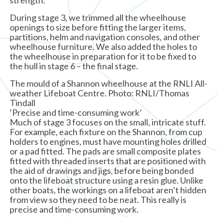
During stage 3, we trimmed all the wheelhouse
openings to size before fitting the larger items,
partitions, helm and navigation consoles, and other
wheelhouse furniture. We also added the holes to
the wheelhouse in preparation for it to be fixed to
the hull in stage 6 – the final stage.
The mould of a Shannon wheelhouse at the RNLI All-
weather Lifeboat Centre. Photo: RNLI/Thomas
Tindall
‘Precise and time-consuming work’
Much of stage 3 focuses on the small, intricate stuff.
For example, each fixture on the Shannon, from cup
holders to engines, must have mounting holes drilled
or a pad fitted. The pads are small composite plates
fitted with threaded inserts that are positioned with
the aid of drawings and jigs, before being bonded
onto the lifeboat structure using a resin glue. Unlike
other boats, the workings on a lifeboat aren’t hidden
from view so they need to be neat. This really is
precise and time-consuming work.