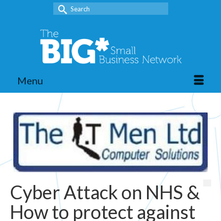
Search
for:
Menu
Cyber Attack on NHS &
How to protect against