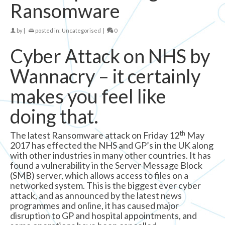
Ransomware
by
|
posted in:
Uncategorised
|
0
Cyber Attack on NHS by
Wannacry – it certainly
makes you feel like
doing that.
th
The latest Ransomware attack on Friday 12
May
2017 has effected the NHS and GP’s in the UK along
with other industries in many other countries. It has
found a vulnerability in the Server Message Block
(SMB) server, which allows access to files on a
networked system. This is the biggest ever cyber
attack, and as announced by the latest news
programmes and online, it has caused major
disruption to GP and hospital appointments, and