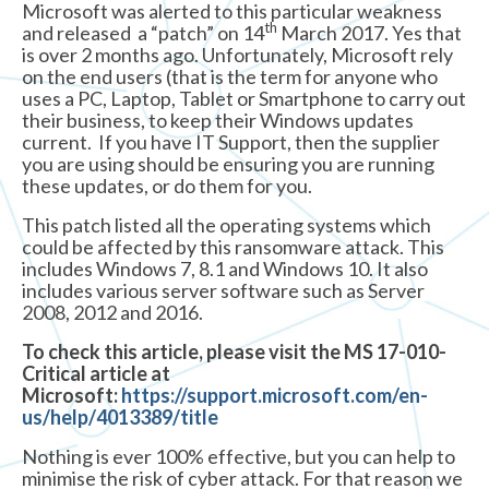
Microsoft was alerted to this particular weakness
th
and released a “patch” on 14
March 2017. Yes that
is over 2 months ago. Unfortunately, Microsoft rely
on the end users (that is the term for anyone who
uses a PC, Laptop, Tablet or Smartphone to carry out
their business, to keep their Windows updates
current. If you have IT Support, then the supplier
you are using should be ensuring you are running
these updates, or do them for you.
This patch listed all the operating systems which
could be affected by this ransomware attack. This
includes Windows 7, 8.1 and Windows 10. It also
includes various server software such as Server
2008, 2012 and 2016.
To check this article, please visit the MS 17-010-
Critical article at
Microsoft:
https://support.microsoft.com/en-
us/help/4013389/title
Nothing is ever 100% effective, but you can help to
minimise the risk of cyber attack. For that reason we