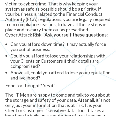
victim to cybercrime. That is why keeping your
system as safe as possible should be a priority. If
your business is related to the Financial Conduct
Authority (FCA) regulations, you are legally required
from compliance reasons, to have all these steps in
place and to carry them out as prescribed.
Cyber Attack Risk -
Ask yourself these questions:
Can you afford down time? It may actually force
you out of business.
Could you afford to lose your relationships with
your Clients or Customers if their details are
compromised?
Above all, could you afford to lose your reputation
and livelihood?
Food for thought? Yes it is.
The IT Men are happy to come and talk to you about
the storage and safety of your data. After all, it is not
only just your information that is at risk. It is your
Client or Customers’ sensitive data, too. It takes a
long time to build up a reputation of trust and only