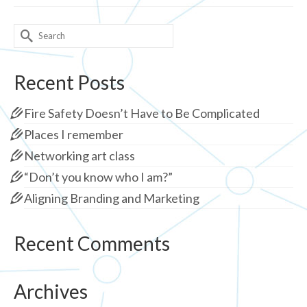
Search
for:
Recent Posts
Fire Safety Doesn’t Have to Be Complicated
Places I remember
Networking art class
“Don’t you know who I am?”
Aligning Branding and Marketing
Recent Comments
Archives