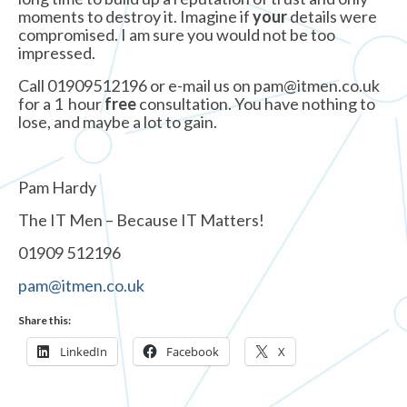
moments to destroy it. Imagine if
your
details were
compromised. I am sure you would not be too
impressed.
Call 01909512196 or e-mail us on pam@itmen.co.uk
for a 1 hour
free
consultation. You have nothing to
lose, and maybe a lot to gain.
Pam Hardy
The IT Men – Because IT Matters!
01909 512196
pam@itmen.co.uk
Share this:
LinkedIn
Facebook
X