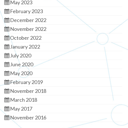
May 2023
February 2023
December 2022
November 2022
October 2022
January 2022
July 2020
June 2020
May 2020
February 2019
November 2018
March 2018
May 2017
November 2016