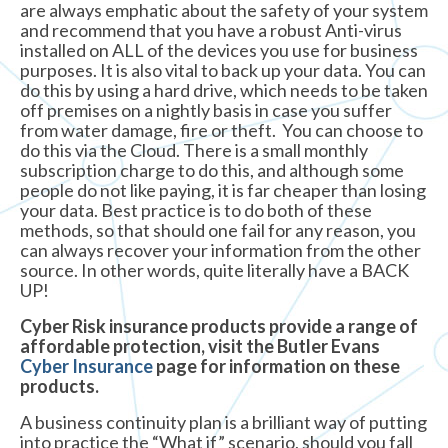
are always emphatic about the safety of your system
and recommend that you have a robust Anti-virus
installed on ALL of the devices you use for business
purposes. It is also vital to back up your data. You can
do this by using a hard drive, which needs to be taken
off premises on a nightly basis in case you suffer
from water damage, fire or theft. You can choose to
do this via the Cloud. There is a small monthly
subscription charge to do this, and although some
people do not like paying, it is far cheaper than losing
your data. Best practice is to do both of these
methods, so that should one fail for any reason, you
can always recover your information from the other
source. In other words, quite literally have a BACK
UP!
Cyber Risk insurance products provide a range of
affordable protection, visit the Butler Evans
Cyber Insurance
page for information on these
products.
A business continuity plan is a brilliant way of putting
into practice the “What if” scenario, should you fall