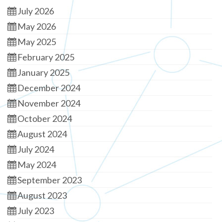
July 2026
May 2026
May 2025
February 2025
January 2025
December 2024
November 2024
October 2024
August 2024
July 2024
May 2024
September 2023
August 2023
July 2023