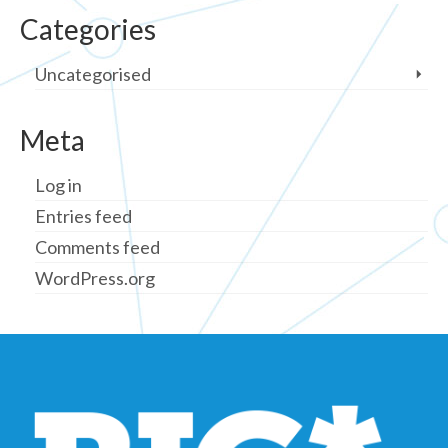
Categories
Uncategorised
Meta
Log in
Entries feed
Comments feed
WordPress.org