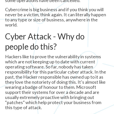
some operations have been cancelled.
Cybercrime is big business and if you think you will
never be a victim, think again. It can literally happen
to any type or size of business, anywhere in the
world.
Cyber Attack - Why do
people do this?
Hackers like to prove the vulnerability in systems
which are not keeping up to date with current
operating software. So far, nobody has taken
responsibility for this particular cyber attack. In the
past, the Hacker responsible has owned up to it as
they love the notoriety of doing this. It’s almost like
wearing a badge of honour to them. Microsoft
support their systems for over a decade and are
usually extremely proactive with bringing out
“patches” which help protect your business from
this type of attack.