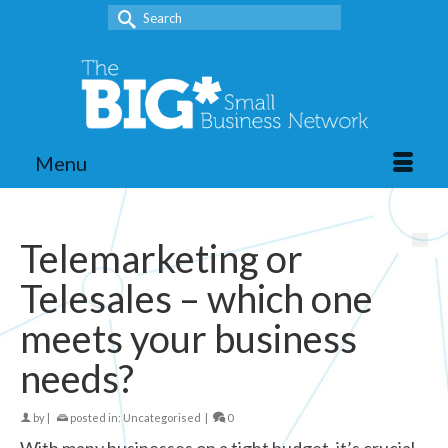
Search
for:
Menu
Telemarketing or
Telesales – which one
meets your business
needs?
by
|
posted in:
Uncategorised
|
0