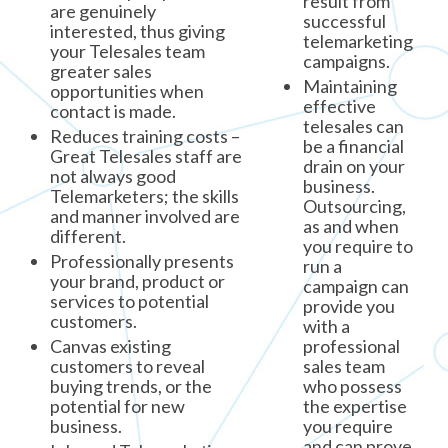
result from
are genuinely
successful
interested, thus giving
telemarketing
your Telesales team
campaigns.
greater sales
Maintaining
opportunities when
effective
contact is made.
telesales can
Reduces training costs –
be a financial
Great Telesales staff are
drain on your
not always good
business.
Telemarketers; the skills
Outsourcing,
and manner involved are
as and when
different.
you require to
Professionally presents
run a
your brand, product or
campaign can
services to potential
provide you
customers.
with a
Canvas existing
professional
customers to reveal
sales team
buying trends, or the
who possess
potential for new
the expertise
business.
you require
and can prove