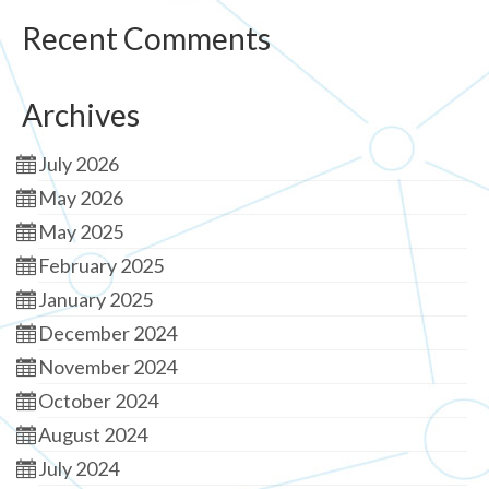
Recent Comments
Archives
July 2026
May 2026
May 2025
February 2025
January 2025
December 2024
November 2024
October 2024
August 2024
July 2024