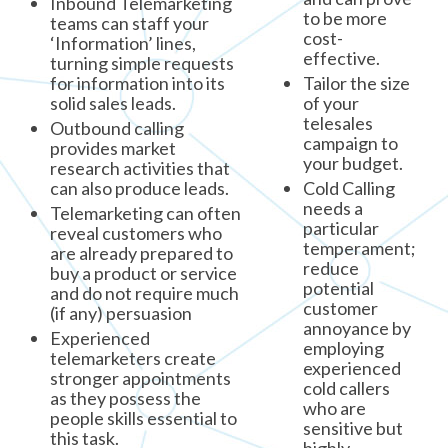
Inbound Telemarketing
to be more
teams can staff your
cost-
‘Information’ lines,
effective.
turning simple requests
for information into its
Tailor the size
solid sales leads.
of your
telesales
Outbound calling
campaign to
provides market
your budget.
research activities that
can also produce leads.
Cold Calling
needs a
Telemarketing can often
particular
reveal customers who
temperament;
are already prepared to
reduce
buy a product or service
potential
and do not require much
customer
(if any) persuasion
annoyance by
Experienced
employing
telemarketers create
experienced
stronger appointments
cold callers
as they possess the
who are
people skills essential to
sensitive but
this task.