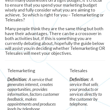
With many businesses on a tight budget, it’s crucial
to ensure that you spend your marketing budget
wisely and fully consider what you are aiming to
achieve. So which is right for you – Telemarketing or
Telesales?
Many people think they are the same thing but both
have their advantages. There can be a crossover in
both activities but, if this is something you are
currently debating about, hopefully the guide below
will assist you in deciding whether Telemarketing OR
Telesales will meet your objectives.
Telemarketing
Telesales
Definition:
A service that
Definition:
A
generates interest, creates
service that sells
opportunities, provides
your products or
information, factors customer
services directly to
feedback, makes
the customer by
appointments and produces
telephone.
leads by telephone.