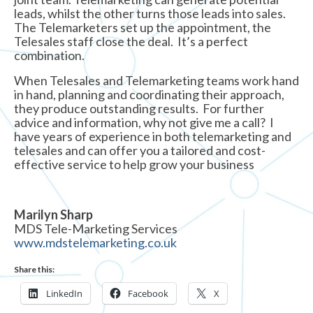
leads, whilst the other turns those leads into sales.
The Telemarketers set up the appointment, the
Telesales staff close the deal. It’s a perfect
combination.
When Telesales and Telemarketing teams work hand
in hand, planning and coordinating their approach,
they produce outstanding results. For further
advice and information, why not give me a call? I
have years of experience in both telemarketing and
telesales and can offer you a tailored and cost-
effective service to help grow your business
Marilyn Sharp
MDS Tele-Marketing Services
www.mdstelemarketing.co.uk
Share this:
LinkedIn
Facebook
X