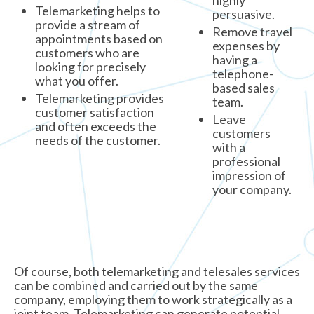
highly
Telemarketing helps to
persuasive.
provide a stream of
Remove travel
appointments based on
expenses by
customers who are
having a
looking for precisely
telephone-
what you offer.
based sales
Telemarketing provides
team.
customer satisfaction
Leave
and often exceeds the
customers
needs of the customer.
with a
professional
impression of
your company.
Of course, both telemarketing and telesales services
can be combined and carried out by the same
company, employing them to work strategically as a
joint team. Telemarketing can generate potential