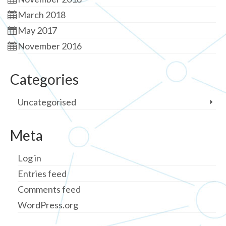
March 2018
May 2017
November 2016
Categories
Uncategorised
Meta
Log in
Entries feed
Comments feed
WordPress.org