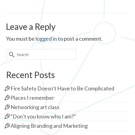
Leave a Reply
You must be
logged in
to post a comment.
Search
for:
Recent Posts
Fire Safety Doesn’t Have to Be Complicated
Places I remember
Networking art class
“Don’t you know who I am?”
Aligning Branding and Marketing