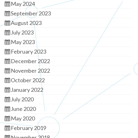
May 2024
September 2023
August 2023
July 2023
May 2023
February 2023
December 2022
November 2022
October 2022
January 2022
July 2020
June 2020
May 2020
February 2019
November 2018