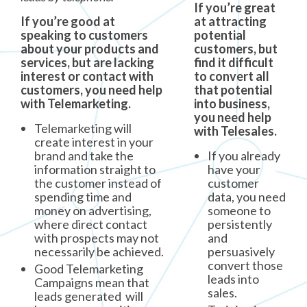
If you’re great
If you’re good at
at attracting
speaking to customers
potential
about your products and
customers, but
services, but are lacking
find it difficult
interest or contact with
to convert all
customers, you need help
that potential
with Telemarketing.
into business,
you need help
Telemarketing will
with Telesales.
create interest in your
brand and take the
If you already
information straight to
have your
the customer instead of
customer
spending time and
data, you need
money on advertising,
someone to
where direct contact
persistently
with prospects may not
and
necessarily be achieved.
persuasively
convert those
Good Telemarketing
leads into
Campaigns mean that
sales.
leads generated will