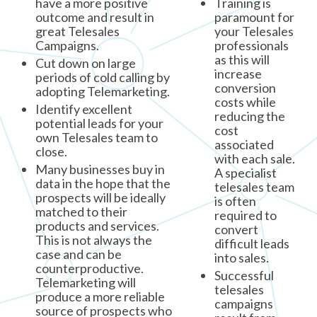
have a more positive
Training is
outcome and result in
paramount for
great Telesales
your Telesales
Campaigns.
professionals
as this will
Cut down on large
increase
periods of cold calling by
conversion
adopting Telemarketing.
costs while
Identify excellent
reducing the
potential leads for your
cost
own Telesales team to
associated
close.
with each sale.
Many businesses buy in
A specialist
data in the hope that the
telesales team
prospects will be ideally
is often
matched to their
required to
products and services.
convert
This is not always the
difficult leads
case and can be
into sales.
counterproductive.
Successful
Telemarketing will
telesales
produce a more reliable
campaigns
source of prospects who