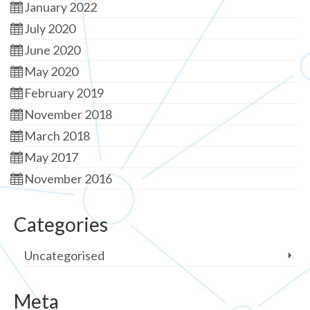
January 2022
July 2020
June 2020
May 2020
February 2019
November 2018
March 2018
May 2017
November 2016
Categories
Uncategorised
Meta