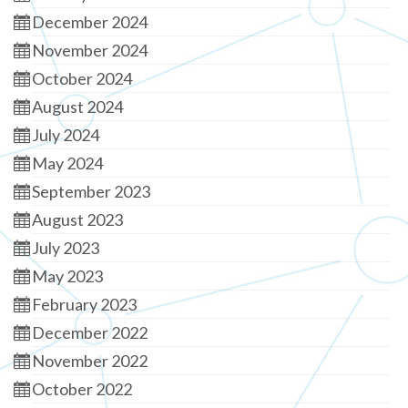
December 2024
November 2024
October 2024
August 2024
July 2024
May 2024
September 2023
August 2023
July 2023
May 2023
February 2023
December 2022
November 2022
October 2022