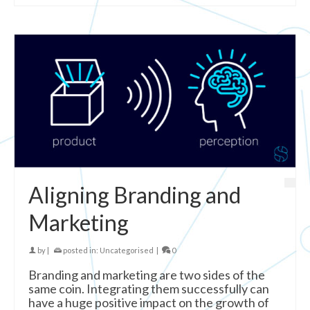
Aligning Branding and
Marketing
by
|
posted in:
Uncategorised
|
0
Branding and marketing are two sides of the
same coin. Integrating them successfully can
have a huge positive impact on the growth of