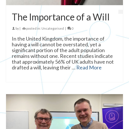
The Importance of a Will
by
|
posted in:
Uncategorised
|
0
In the United Kingdom, the importance of
having a will cannot be overstated, yet a
significant portion of the adult population
remains without one. Recent studies indicate
that approximately 56% of UK adults have not
drafted a will, leaving their …
Read More