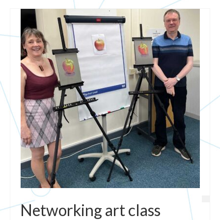
Networking art class