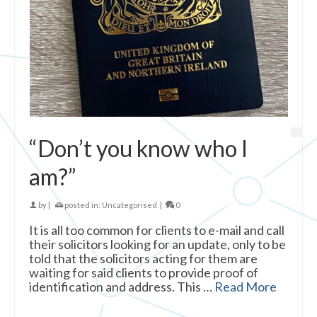
“Don’t you know who I
am?”
by
|
posted in:
Uncategorised
|
0
It is all too common for clients to e-mail and call
their solicitors looking for an update, only to be
told that the solicitors acting for them are
waiting for said clients to provide proof of
identification and address. This …
Read More