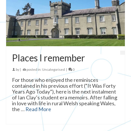
Places I remember
by
|
posted in:
Uncategorised
|
0
For those who enjoyed the reminisces
contained in his previous effort (“It Was Forty
Years Ago Today”), here is the next instalment
of Ian Clay’s student era memoirs. After falling
in love with life in rural Welsh speaking Wales,
the …
Read More