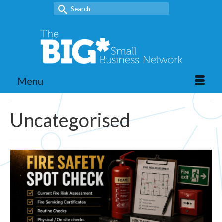
Search
for:
Menu
Uncategorised