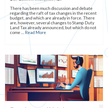
There has been much discussion and debate
regarding the raft of tax changes in the recent
budget, and which are already in force. There
are, however, several changes to Stamp Duty
Land Tax already announced, but which do not
come …
Read More