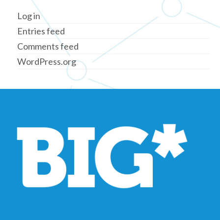
Log in
Entries feed
Comments feed
WordPress.org