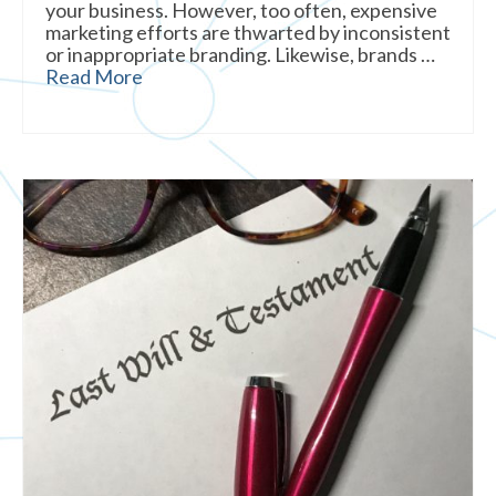
your business. However, too often, expensive
marketing efforts are thwarted by inconsistent
or inappropriate branding. Likewise, brands …
Read More