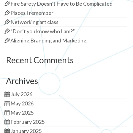
Fire Safety Doesn’t Have to Be Complicated
Places I remember
Networking art class
“Don’t you know who I am?”
Aligning Branding and Marketing
Recent Comments
Archives
July 2026
May 2026
May 2025
February 2025
January 2025