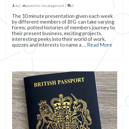
by
|
posted in:
Uncategorised
|
0
The 10 minute presentation given each week
by different members of BIG can take varying
forms; potted histories of members journey to
their present business, exciting projects,
interesting peeks into their world of work,
quizzes and interests to name a …
Read More