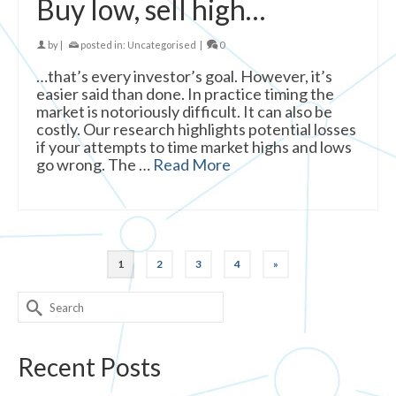
Buy low, sell high…
by
|
posted in:
Uncategorised
|
0
…that’s every investor’s goal. However, it’s
easier said than done. In practice timing the
market is notoriously difficult. It can also be
costly. Our research highlights potential losses
if your attempts to time market highs and lows
go wrong. The …
Read More
1
2
3
4
»
Search
for:
Recent Posts