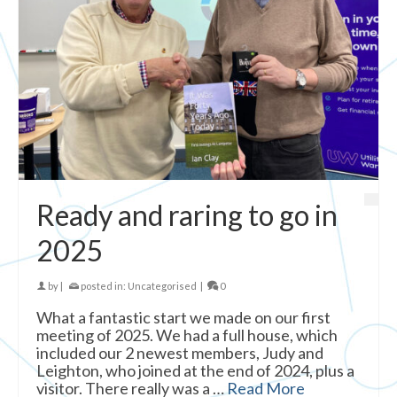
Ready and raring to go in
2025
by
|
posted in:
Uncategorised
|
0
What a fantastic start we made on our first
meeting of 2025. We had a full house, which
included our 2 newest members, Judy and
Leighton, who joined at the end of 2024, plus a
visitor. There really was a …
Read More