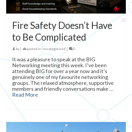
Fire Safety Doesn’t Have
to Be Complicated
by
|
posted in:
Uncategorised
|
0
It was a pleasure to speak at the BIG
Networking meeting this week. I’ve been
attending BIG for over a year now and it’s
genuinely one of my favourite networking
groups. The relaxed atmosphere, supportive
members and friendly conversations make …
Read More