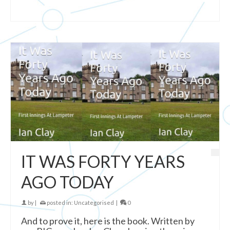
IT WAS FORTY YEARS
AGO TODAY
by
|
posted in:
Uncategorised
|
0
And to prove it, here is the book. Written by