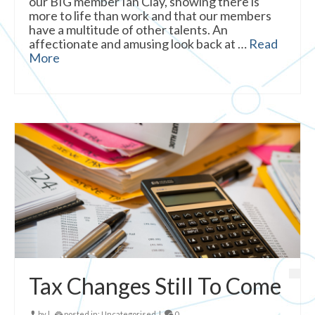
our BIG member Ian Clay, showing there is
more to life than work and that our members
have a multitude of other talents. An
affectionate and amusing look back at …
Read
More
Tax Changes Still To Come
by
|
posted in:
Uncategorised
|
0