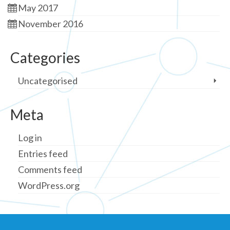
May 2017
November 2016
Categories
Uncategorised
Meta
Log in
Entries feed
Comments feed
WordPress.org