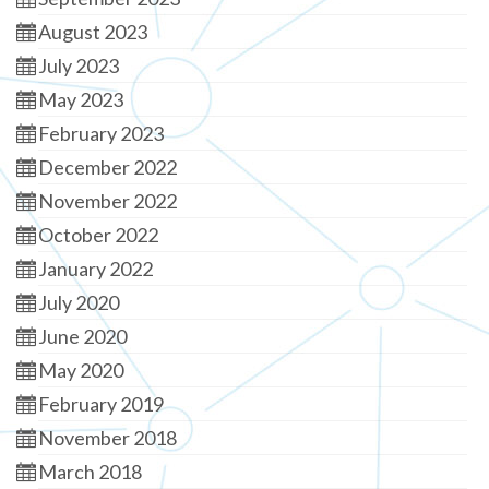
August 2023
July 2023
May 2023
February 2023
December 2022
November 2022
October 2022
January 2022
July 2020
June 2020
May 2020
February 2019
November 2018
March 2018