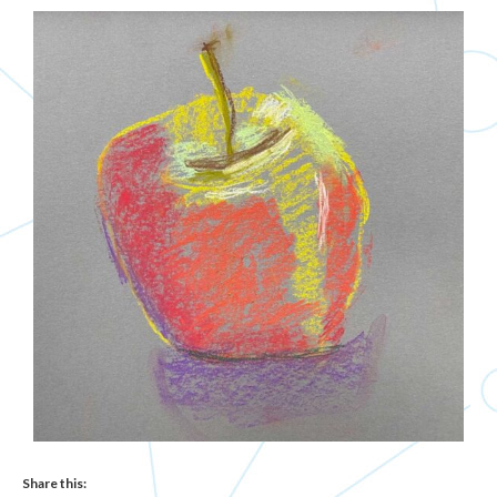
Share this: