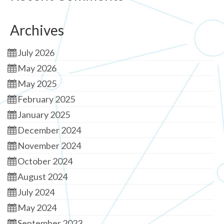
Archives
July 2026
May 2026
May 2025
February 2025
January 2025
December 2024
November 2024
October 2024
August 2024
July 2024
May 2024
September 2023