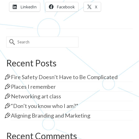
LinkedIn
Facebook
X
Search
for:
Recent Posts
Fire Safety Doesn’t Have to Be Complicated
Places I remember
Networking art class
“Don’t you know who I am?”
Aligning Branding and Marketing
Recent Comments