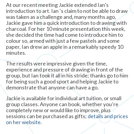
At our recent meeting Jackie extended Ian’s
introduction to art. Ian ‘s claim to not be able to draw
was taken as a challenge and, many months ago,
Jackie gave him a quick introduction to drawing with
charcoal. For her 10 minute presentation this week,
she decided the time had come to introduce him to
colour so, armed with just a few pastels and some
paper, Ian drew an apple in a remarkably speedy 10
minutes.
The results were impressive given the time,
experience and pressure of drawing in front of the
group, but Ian took it all in his stride; thanks go to him
for being such a good sport and helping Jackie to
demonstrate that anyone can have a go.
Jackie is available for individual art tuition, or small
group classes. Anyone can book, whether you’re
completely new or would like to improve, plus
sessions can be purchased as gifts;
details and prices
on her website
.