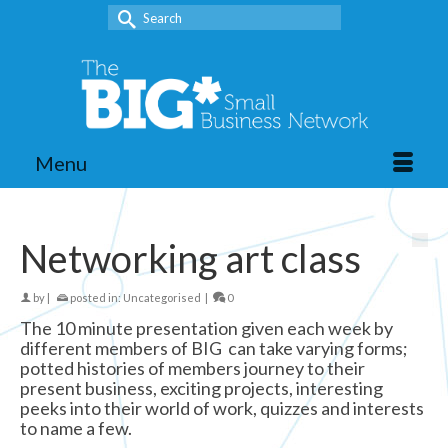
Search
for:
Menu
Networking art class
by
|
posted in:
Uncategorised
|
0
The 10 minute presentation given each week by
different members of BIG can take varying forms;
potted histories of members journey to their
present business, exciting projects, interesting
peeks into their world of work, quizzes and interests
to name a few.