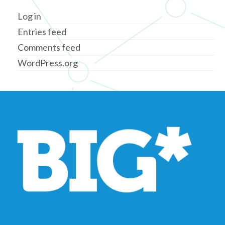
Log in
Entries feed
Comments feed
WordPress.org