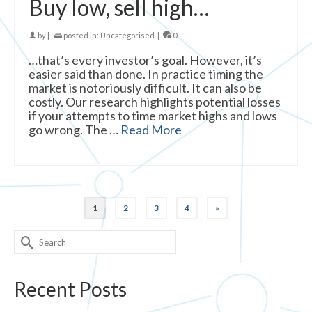
Buy low, sell high…
by
|
posted in:
Uncategorised
|
0
…that’s every investor’s goal. However, it’s
easier said than done. In practice timing the
market is notoriously difficult. It can also be
costly. Our research highlights potential losses
if your attempts to time market highs and lows
go wrong. The …
Read More
1
2
3
4
»
Search
for:
Recent Posts