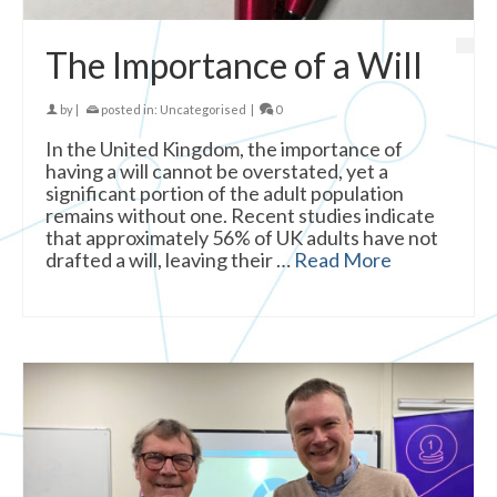
The Importance of a Will
by
|
posted in:
Uncategorised
|
0
In the United Kingdom, the importance of
having a will cannot be overstated, yet a
significant portion of the adult population
remains without one. Recent studies indicate
that approximately 56% of UK adults have not
drafted a will, leaving their …
Read More