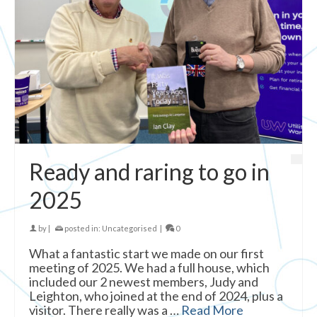
Ready and raring to go in
2025
by
|
posted in:
Uncategorised
|
0
What a fantastic start we made on our first
meeting of 2025. We had a full house, which
included our 2 newest members, Judy and
Leighton, who joined at the end of 2024, plus a
visitor. There really was a …
Read More