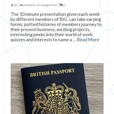
by
|
posted in:
Uncategorised
|
0
The 10 minute presentation given each week
by different members of BIG can take varying
forms; potted histories of members journey to
their present business, exciting projects,
interesting peeks into their world of work,
quizzes and interests to name a …
Read More