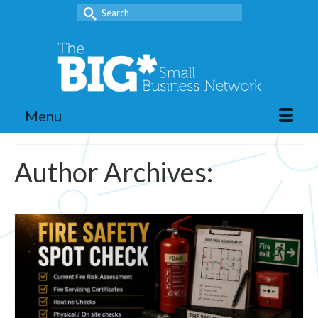
Search
for:
Menu
Author Archives: