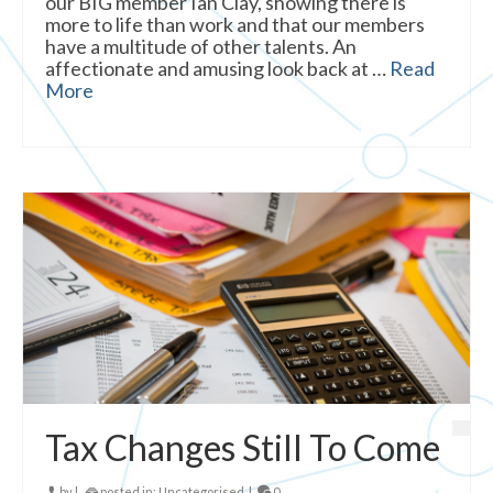
our BIG member Ian Clay, showing there is
more to life than work and that our members
have a multitude of other talents. An
affectionate and amusing look back at …
Read
More
Tax Changes Still To Come
by
|
posted in:
Uncategorised
|
0