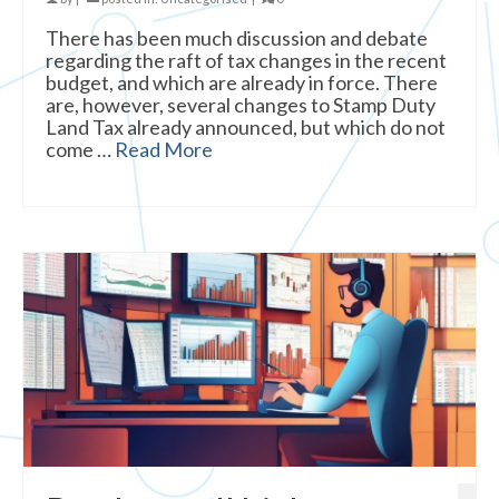
There has been much discussion and debate
regarding the raft of tax changes in the recent
budget, and which are already in force. There
are, however, several changes to Stamp Duty
Land Tax already announced, but which do not
come …
Read More