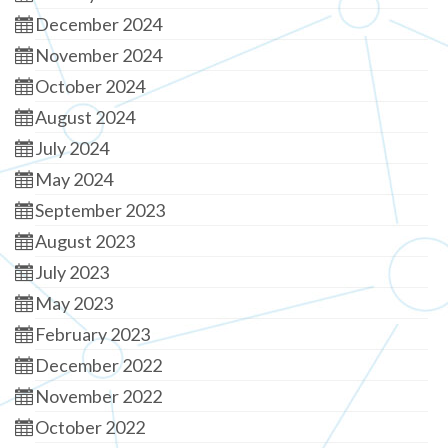
December 2024
November 2024
October 2024
August 2024
July 2024
May 2024
September 2023
August 2023
July 2023
May 2023
February 2023
December 2022
November 2022
October 2022