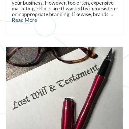
your business. However, too often, expensive
marketing efforts are thwarted by inconsistent
or inappropriate branding. Likewise, brands …
Read More