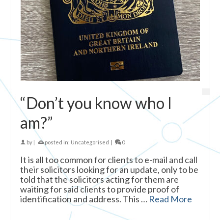
“Don’t you know who I
am?”
by
|
posted in:
Uncategorised
|
0
It is all too common for clients to e-mail and call
their solicitors looking for an update, only to be
told that the solicitors acting for them are
waiting for said clients to provide proof of
identification and address. This …
Read More