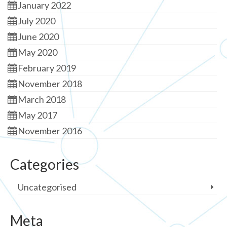
January 2022
July 2020
June 2020
May 2020
February 2019
November 2018
March 2018
May 2017
November 2016
Categories
Uncategorised
Meta