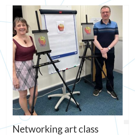
Networking art class