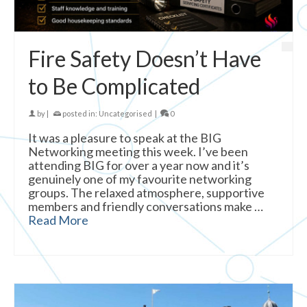
Fire Safety Doesn’t Have
to Be Complicated
by
|
posted in:
Uncategorised
|
0
It was a pleasure to speak at the BIG
Networking meeting this week. I’ve been
attending BIG for over a year now and it’s
genuinely one of my favourite networking
groups. The relaxed atmosphere, supportive
members and friendly conversations make …
Read More