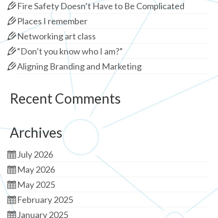
Fire Safety Doesn’t Have to Be Complicated
Places I remember
Networking art class
“Don’t you know who I am?”
Aligning Branding and Marketing
Recent Comments
Archives
July 2026
May 2026
May 2025
February 2025
January 2025