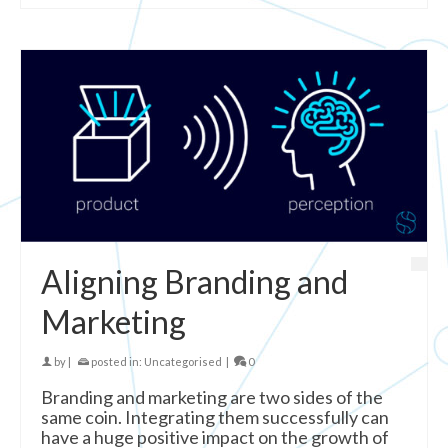
Aligning Branding and
Marketing
by
|
posted in:
Uncategorised
|
0
Branding and marketing are two sides of the
same coin. Integrating them successfully can
have a huge positive impact on the growth of