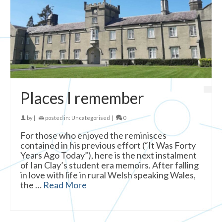
Places I remember
by
|
posted in:
Uncategorised
|
0
For those who enjoyed the reminisces
contained in his previous effort (“It Was Forty
Years Ago Today”), here is the next instalment
of Ian Clay’s student era memoirs. After falling
in love with life in rural Welsh speaking Wales,
the …
Read More