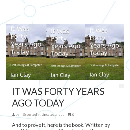
IT WAS FORTY YEARS
AGO TODAY
by
|
posted in:
Uncategorised
|
0
And to prove it, here is the book. Written by