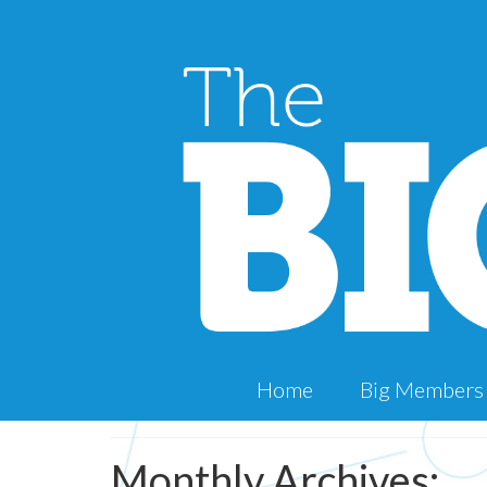
Home
Big Members
Monthly Archives: