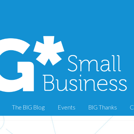
The BIG Blog
Events
BIG Thanks
C