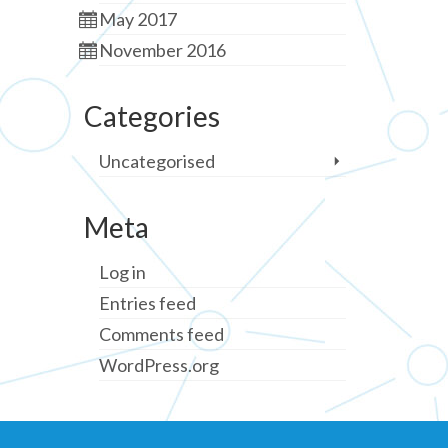
May 2017
November 2016
Categories
Uncategorised
Meta
Log in
Entries feed
Comments feed
WordPress.org