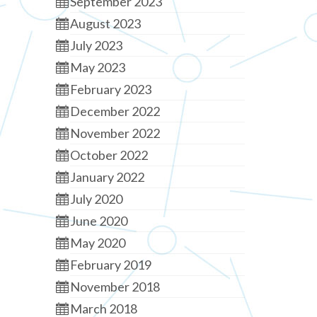
September 2023
August 2023
July 2023
May 2023
February 2023
December 2022
November 2022
October 2022
January 2022
July 2020
June 2020
May 2020
February 2019
November 2018
March 2018