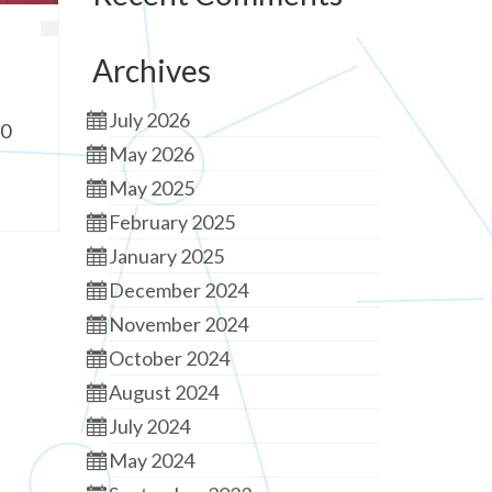
Archives
July 2026
90
May 2026
May 2025
February 2025
January 2025
December 2024
November 2024
October 2024
August 2024
July 2024
May 2024