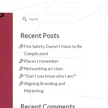
Search
for:
Recent Posts
Fire Safety Doesn’t Have to Be
Complicated
Places I remember
Networking art class
“Don’t you know who I am?”
Aligning Branding and
Marketing
Recent Comments