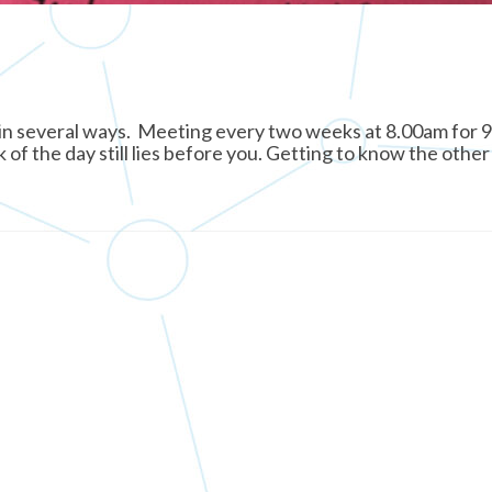
 in several ways. Meeting every two weeks at 8.00am for 
 of the day still lies before you. Getting to know the other