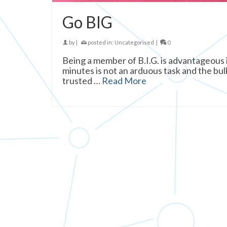
Go BIG
by
|
posted in:
Uncategorised
|
0
Being a member of B.I.G. is advantageous
minutes is not an arduous task and the bulk
trusted …
Read More