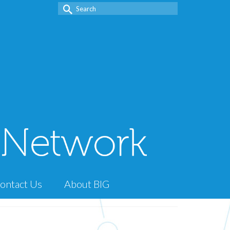
Search
for:
ontact Us
About BIG