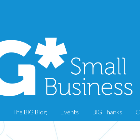
The BIG Blog
Events
BIG Thanks
C