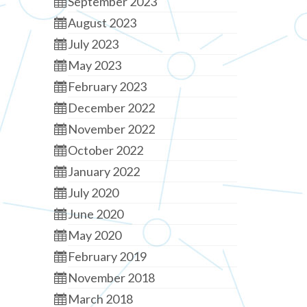
September 2023
August 2023
July 2023
May 2023
February 2023
December 2022
November 2022
October 2022
January 2022
July 2020
June 2020
May 2020
February 2019
November 2018
March 2018