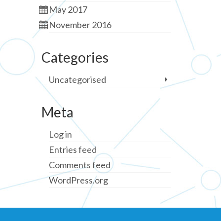
May 2017
November 2016
Categories
Uncategorised
Meta
Log in
Entries feed
Comments feed
WordPress.org