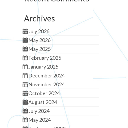
Archives
July 2026
May 2026
May 2025
February 2025
January 2025
December 2024
November 2024
October 2024
August 2024
July 2024
May 2024