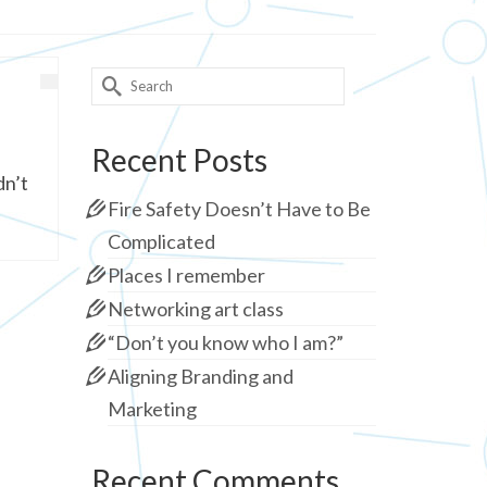
Search
for:
Recent Posts
dn’t
Fire Safety Doesn’t Have to Be
Complicated
Places I remember
Networking art class
“Don’t you know who I am?”
Aligning Branding and
Marketing
Recent Comments