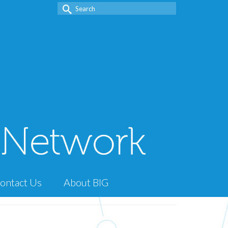
Search
for:
ontact Us
About BIG