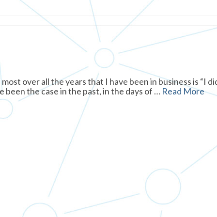
ost over all the years that I have been in business is “I di
e been the case in the past, in the days of …
Read More