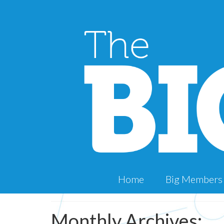
Home
Big Members
Monthly Archives: