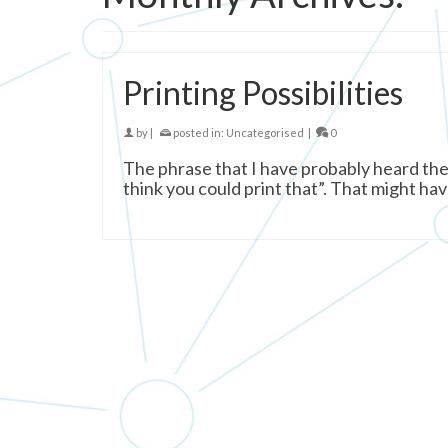
Printing Possibilities
by
|
posted in:
Uncategorised
|
0
The phrase that I have probably heard the m
think you could print that”. That might hav