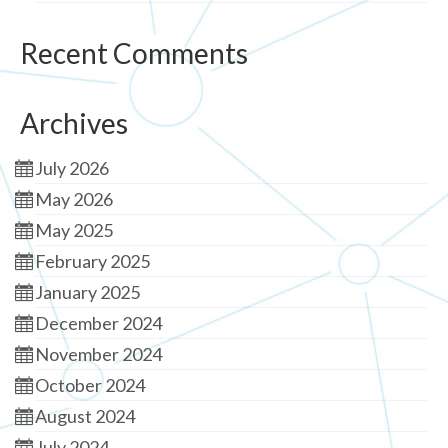
Recent Comments
Archives
July 2026
May 2026
May 2025
February 2025
January 2025
December 2024
November 2024
October 2024
August 2024
July 2024