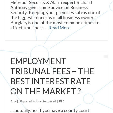
Here our Security & Alarm expert Richard
Anthony gives some advice on Business
Security: Keeping your premises safe is one of
the biggest concerns of all business owners.
Burglary is one of the most common crimes to
affect a business …
Read More
EMPLOYMENT
TRIBUNAL FEES – THE
BEST INTEREST RATE
ON THE MARKET ?
by
|
posted in:
Uncategorised
|
0
….actually, no. If you have a county court