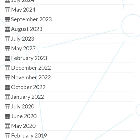
May 2024
September 2023
August 2023
July 2023
May 2023
February 2023
December 2022
November 2022
October 2022
January 2022
July 2020
June 2020
May 2020
February 2019