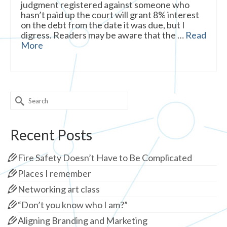
judgment registered against someone who
hasn’t paid up the court will grant 8% interest
on the debt from the date it was due, but I
digress. Readers may be aware that the …
Read
More
Search
for:
Recent Posts
Fire Safety Doesn’t Have to Be Complicated
Places I remember
Networking art class
“Don’t you know who I am?”
Aligning Branding and Marketing