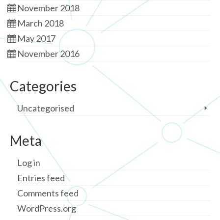
November 2018
March 2018
May 2017
November 2016
Categories
Uncategorised
Meta
Log in
Entries feed
Comments feed
WordPress.org