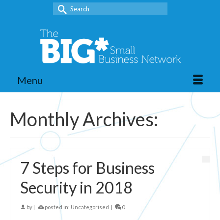
Search
for:
Menu
Monthly Archives:
7 Steps for Business
Security in 2018
by
|
posted in:
Uncategorised
|
0