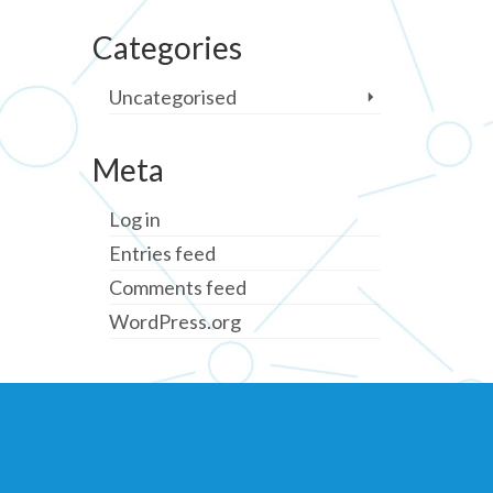
Categories
Uncategorised
Meta
Log in
Entries feed
Comments feed
WordPress.org