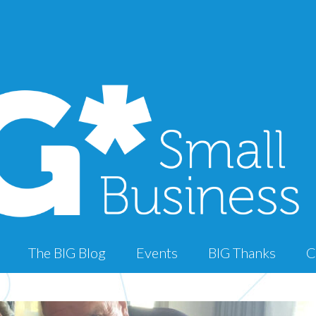
The BIG Blog
Events
BIG Thanks
C