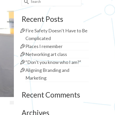
for:
Recent Posts
Fire Safety Doesn’t Have to Be
Complicated
Places I remember
Networking art class
“Don’t you know who I am?”
Aligning Branding and
Marketing
Recent Comments
Archives