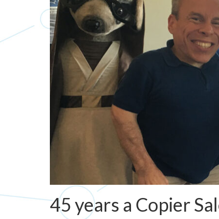
45 years a Copier Sa