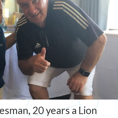
lesman, 20 years a Lion