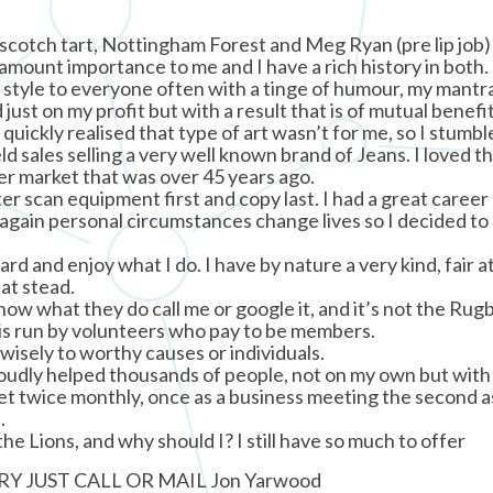
erscotch tart, Nottingham Forest and Meg Ryan (pre lip job)
ramount importance to me and I have a rich history in both.
style to everyone often with a tinge of humour, my mantra 
ust on my profit but with a result that is of mutual benefi
quickly realised that type of art wasn’t for me, so I stumbl
eld sales selling a very well known brand of Jeans. I loved t
er market that was over 45 years ago.
er scan equipment first and copy last. I had a great career
 again personal circumstances change lives so I decided to 
ard and enjoy what I do. I have by nature a very kind, fair a
eat stead.
 know what they do call me or google it, and it’s not the Rug
It is run by volunteers who pay to be members.
wisely to worthy causes or individuals.
roudly helped thousands of people, not on my own but with
 twice monthly, once as a business meeting the second a
.
the Lions, and why should I? I still have so much to offer
Y JUST CALL OR MAIL Jon Yarwood