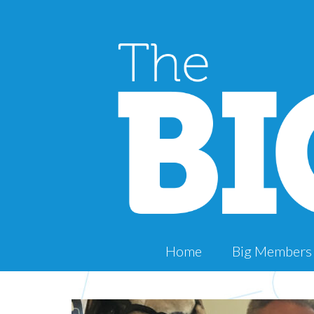
Home
Big Members