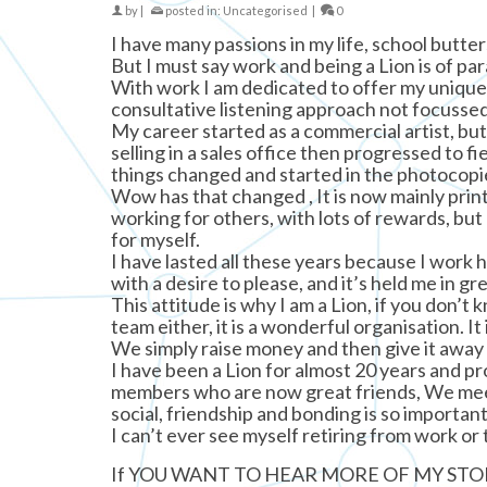
by
|
posted in:
Uncategorised
|
0
I have many passions in my life, school butt
But I must say work and being a Lion is of pa
With work I am dedicated to offer my unique 
consultative listening approach not focussed j
My career started as a commercial artist, but 
selling in a sales office then progressed to fi
things changed and started in the photocopi
Wow has that changed , It is now mainly print
working for others, with lots of rewards, but
for myself.
I have lasted all these years because I work h
with a desire to please, and it’s held me in gr
This attitude is why I am a Lion, if you don’t
team either, it is a wonderful organisation. 
We simply raise money and then give it away 
I have been a Lion for almost 20 years and p
members who are now great friends, We meet
social, friendship and bonding is so important
I can’t ever see myself retiring from work or 
If YOU WANT TO HEAR MORE OF MY STOR