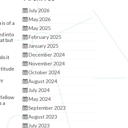
July 2026
May 2026
is of a
May 2025
t
ed into
February 2025
hat but
January 2025
December 2024
do it
November 2024
ttitude
October 2024
by
August 2024
July 2024
 fellow
May 2024
s a
September 2023
August 2023
July 2023