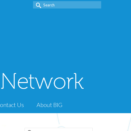
Search
for:
ontact Us
About BIG
Search