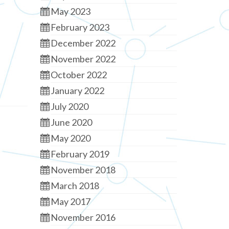
May 2023
February 2023
December 2022
November 2022
October 2022
January 2022
July 2020
June 2020
May 2020
February 2019
November 2018
March 2018
May 2017
November 2016