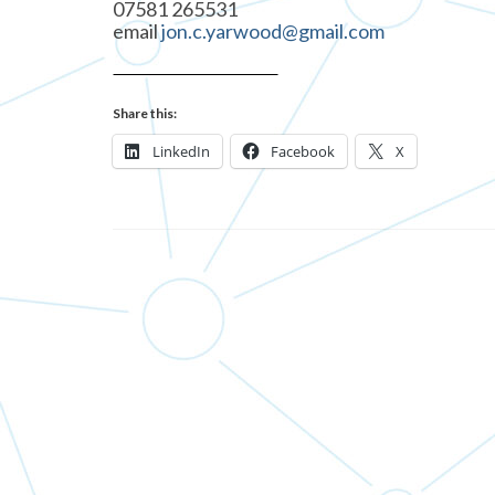
07581 265531
email
jon.c.yarwood@gmail.com
Share this:
LinkedIn
Facebook
X