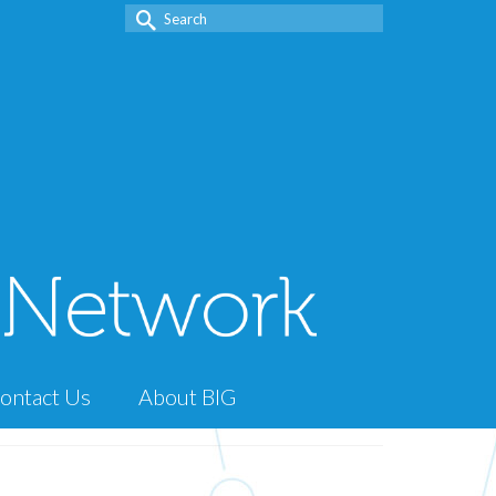
Search
for:
ontact Us
About BIG