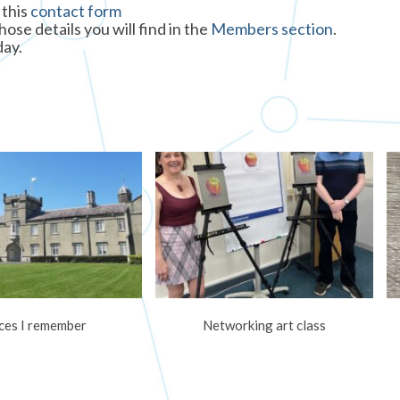
 this
contact form
se details you will find in the
Members section
.
day.
ces I remember
Networking art class