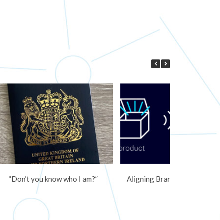
“Don’t you know who I am?”
Aligning Branding and Mark