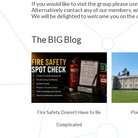
If you would like to visit the group please use
Alternatively contact any of our members, who
We will be delighted to welcome you on the 
The BIG Blog
Fire Safety Doesn’t Have to Be
Pla
Complicated