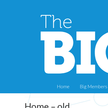
Home
Big Members
Home – old