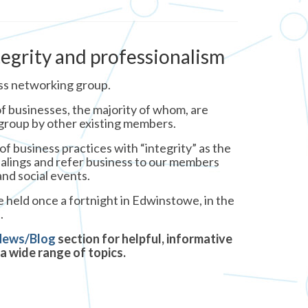
tegrity and professionalism
ss networking group.
f businesses, the majority of whom, are
 group by other existing members.
f business practices with “integrity” as the
dealings and refer business to our members
nd social events.
 held once a fortnight in Edwinstowe, in the
.
News/Blog
section for helpful, informative
a wide range of topics.