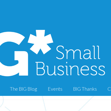
The BIG Blog
Events
BIG Thanks
C