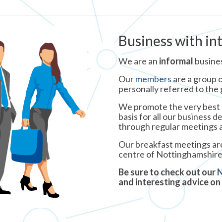
Business with in
We are an
informal
busine
Our
members
are a group o
personally referred to the
We promote the very best o
basis for all our business 
through regular meetings a
Our breakfast meetings are
centre of Nottinghamshire
Be sure to check out our
and interesting advice on 