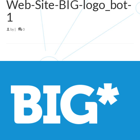
Web-Site-BIG-logo_bot-
1
by
|
0