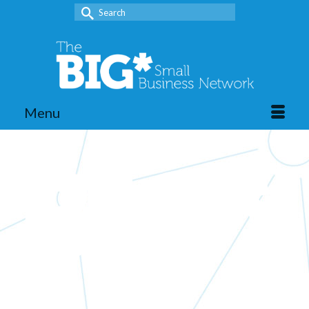
Search
for:
Menu