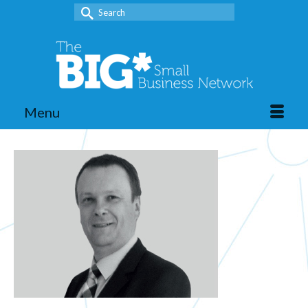
Search
for:
Menu