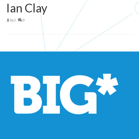
Ian Clay
by
|
0