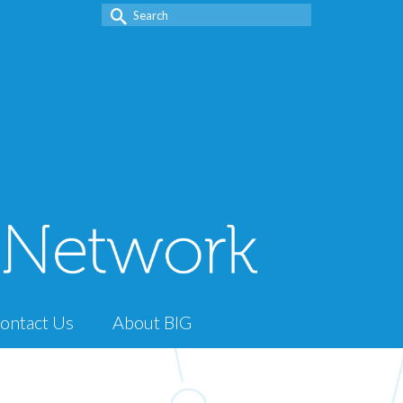
Search
for:
ontact Us
About BIG