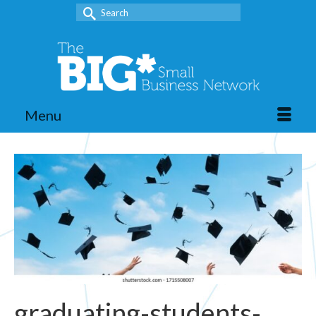
Search
for:
Menu
graduating-students-