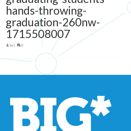
hands-throwing-
graduation-260nw-
1715508007
by
|
0