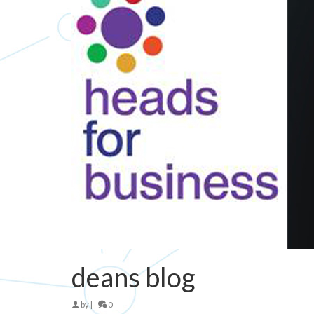
deans blog
by
|
0