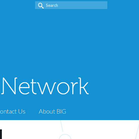
Search
for:
ontact Us
About BIG