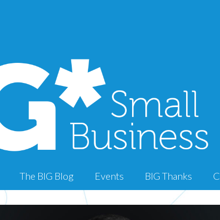
The BIG Blog
Events
BIG Thanks
C