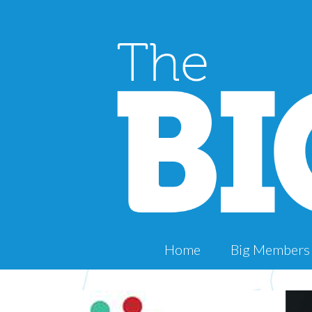
Home
Big Members