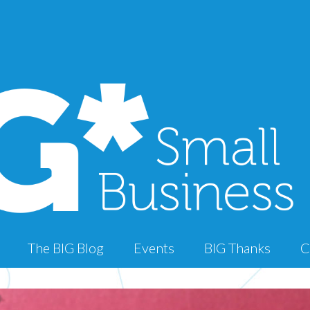
The BIG Blog
Events
BIG Thanks
C