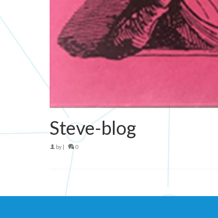
Steve-blog
by
|
0