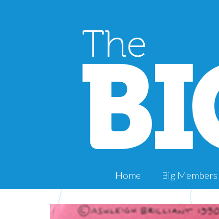
Home
Big Members