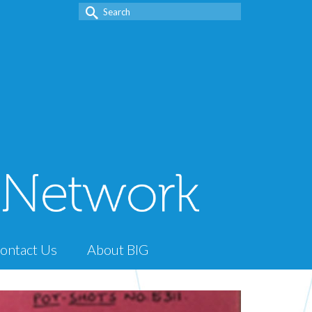
Search
for:
ontact Us
About BIG