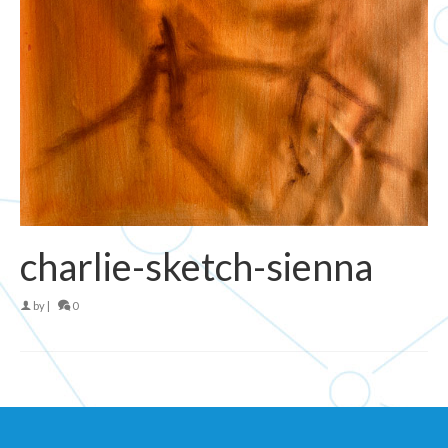
charlie-sketch-sienna
by
|
0