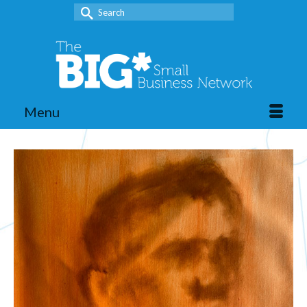
Search
for:
Menu