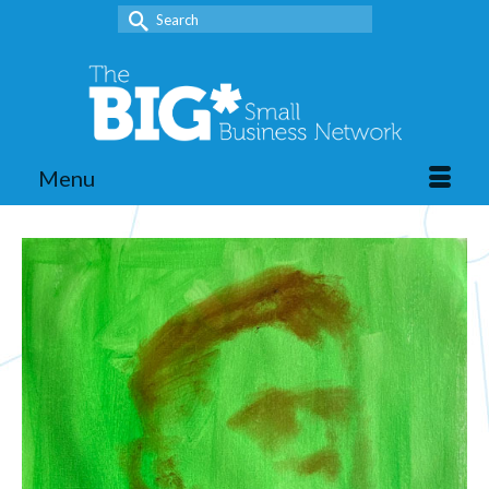
Search
for:
Menu