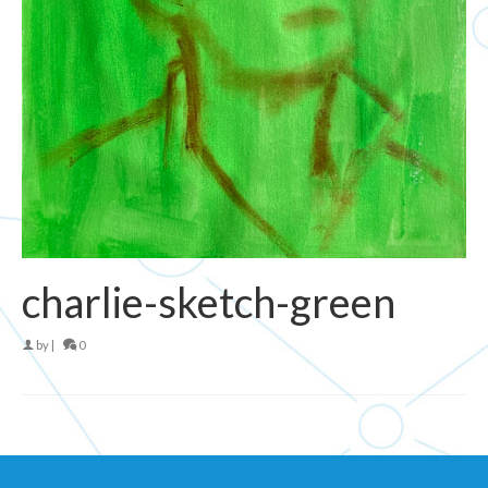
charlie-sketch-green
by
|
0