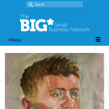
Search
for:
Menu