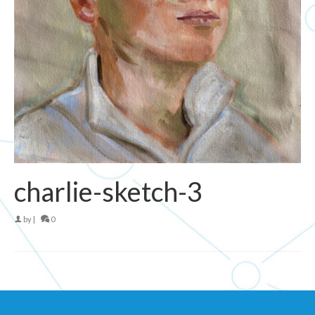
charlie-sketch-3
by
|
0