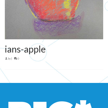
ians-apple
by
|
0