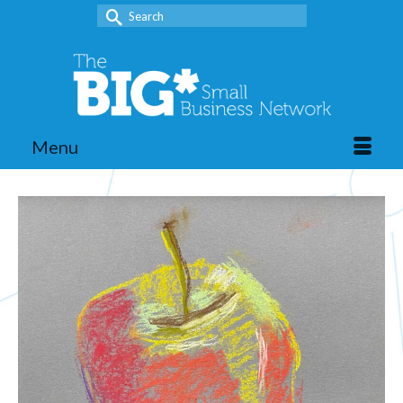
Search
for:
Menu