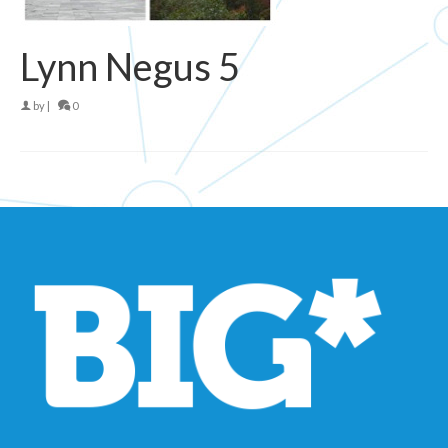
Lynn Negus 5
by
|
0