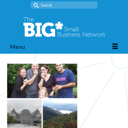
Search
for:
Menu