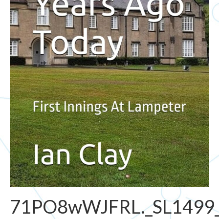
71PO8wWJFRL._SL1499