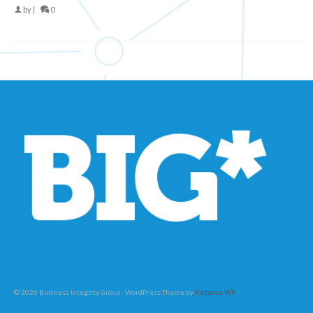
by
|
0
© 2026 Business Integrity Group - WordPress Theme by
Kadence WP