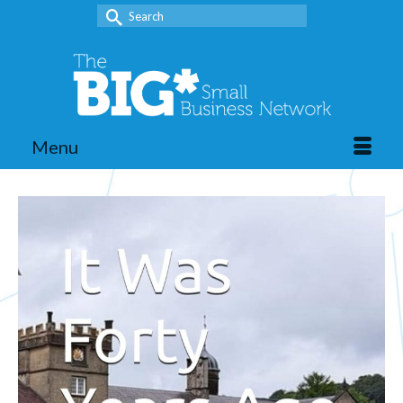
Search
for:
Menu