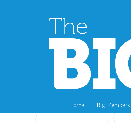
Home
Big Members