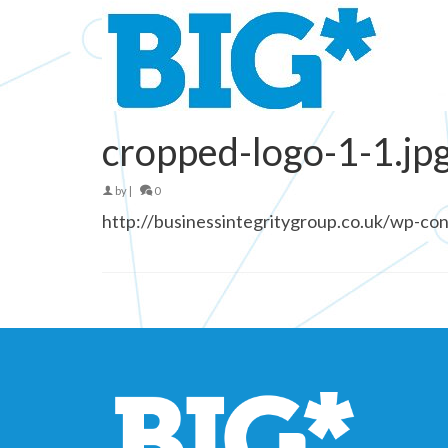
cropped-logo-1-1.jp
by
|
0
http://businessintegritygroup.co.uk/wp-co