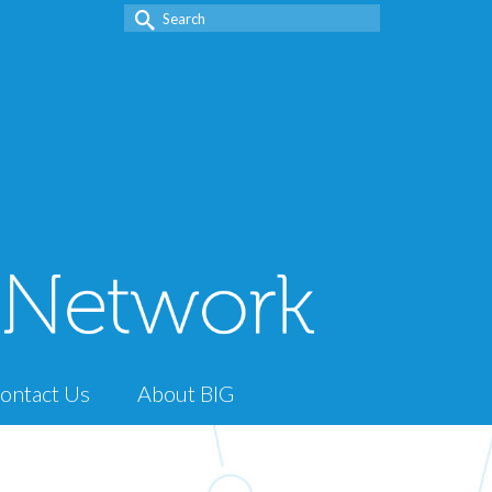
Search
for:
ontact Us
About BIG