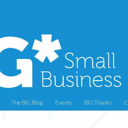
The BIG Blog
Events
BIG Thanks
C