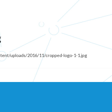
g
ntent/uploads/2016/11/cropped-logo-1-1.jpg