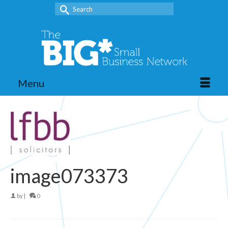
Search
for:
Menu
image073373
by
|
0