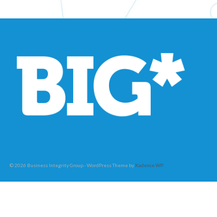
© 2026 Business Integrity Group - WordPress Theme by
Kadence WP