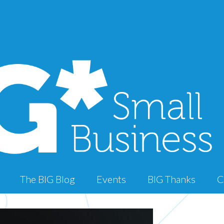
The BIG Blog
Events
BIG Thanks
C