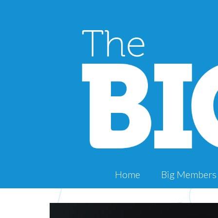
Home
Big Members