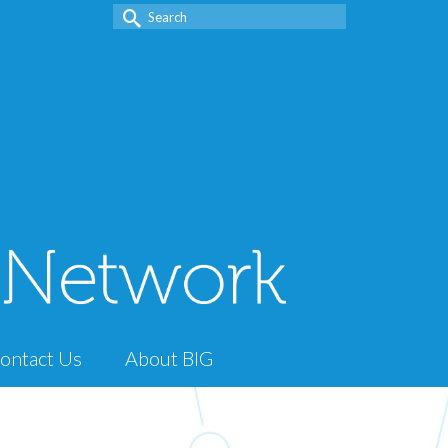
Search
for:
ontact Us
About BIG