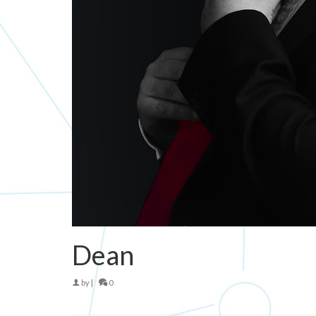
Dean
by
|
0