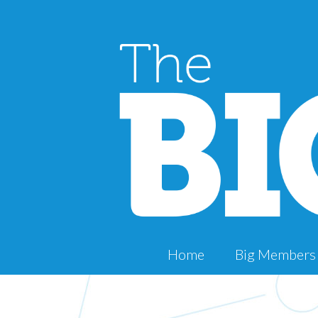
Home
Big Members