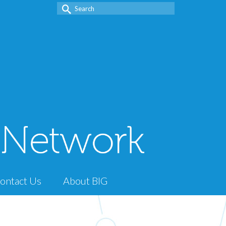
Search
for:
ontact Us
About BIG