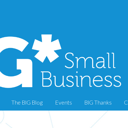
The BIG Blog
Events
BIG Thanks
C