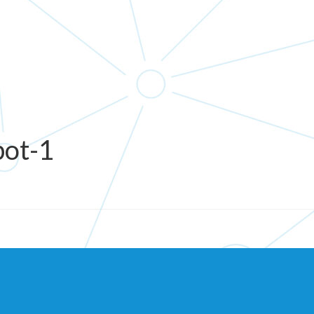
bot-1