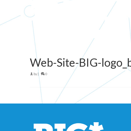
Web-Site-BIG-logo_
by
|
0