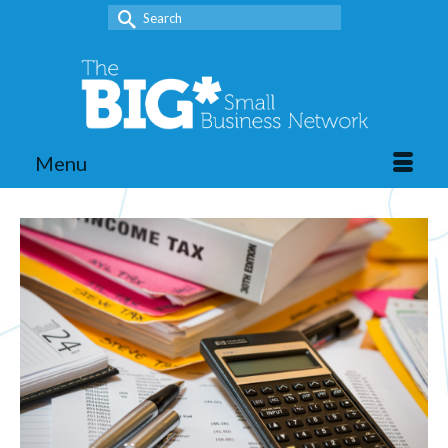
Search
for:
Menu