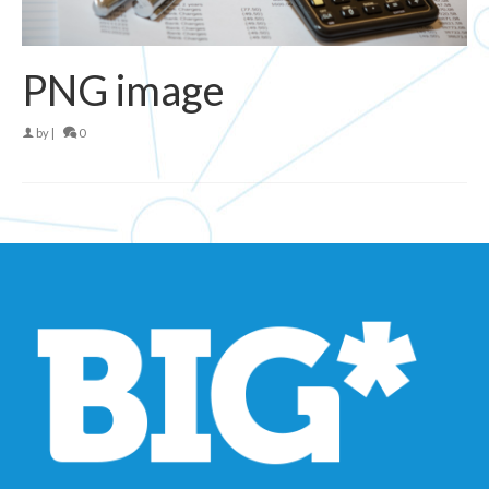
PNG image
by
|
0