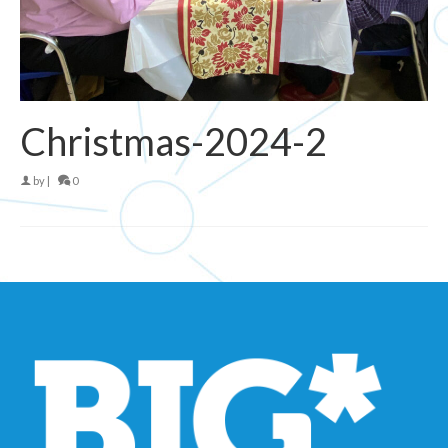
Christmas-2024-2
by
|
0