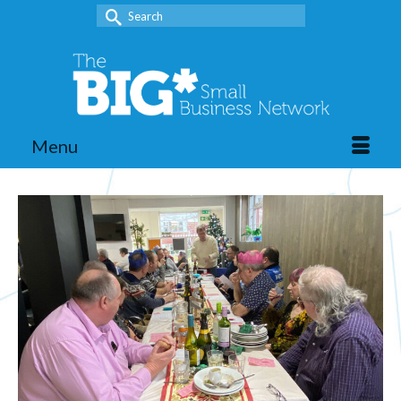
Search
for:
Menu