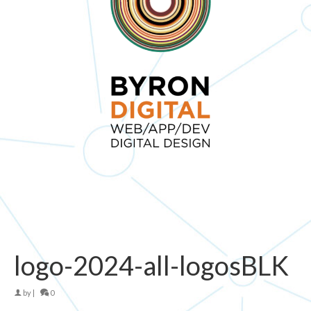
logo-2024-all-logosBLK
by
|
0