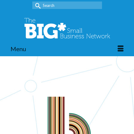
Search
for:
Menu