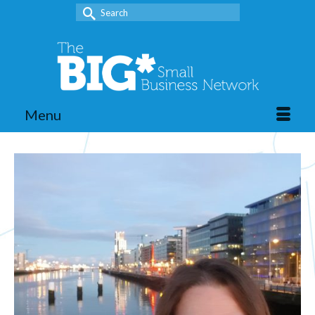
Search
for:
Menu