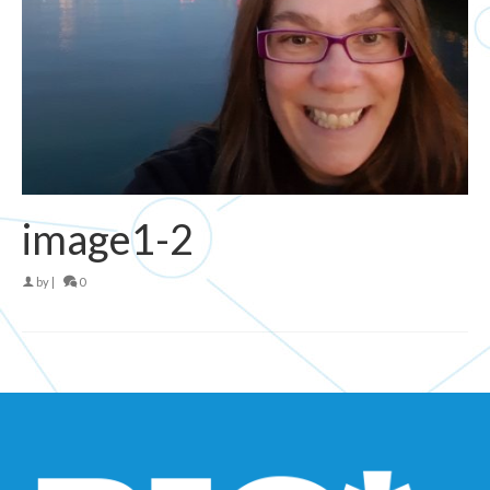
image1-2
by
|
0