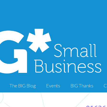
The BIG Blog
Events
BIG Thanks
C