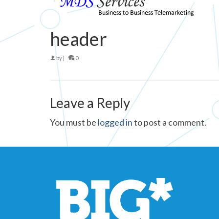
header
by
|
0
Leave a Reply
You must be
logged in
to post a comment.