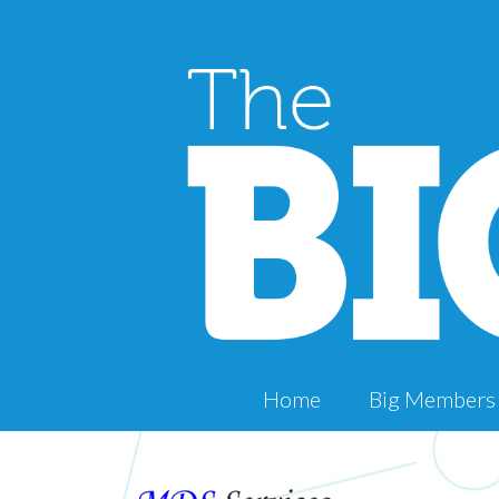
Home
Big Members