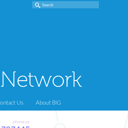
Search
for:
ontact Us
About BIG