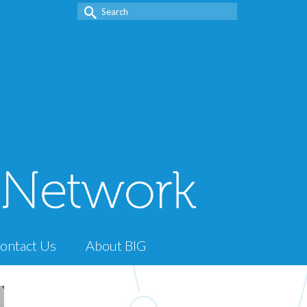
Search
for:
ontact Us
About BIG