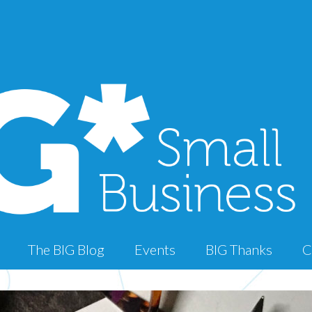
The BIG Blog
Events
BIG Thanks
C