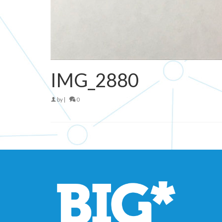
IMG_2880
by
|
0