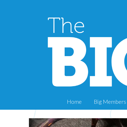
Home
Big Members